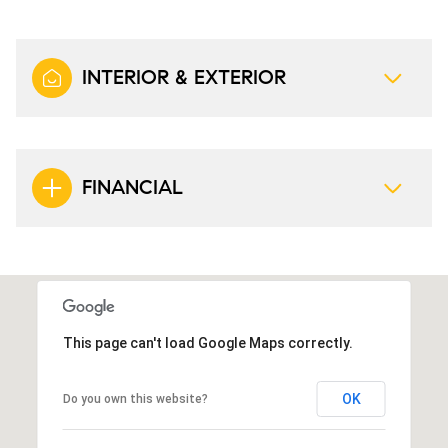
INTERIOR & EXTERIOR
FINANCIAL
This page can't load Google Maps correctly.
OK
Do you own this website?