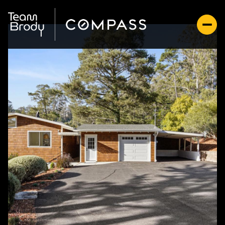
Thursday
Friday
06
07