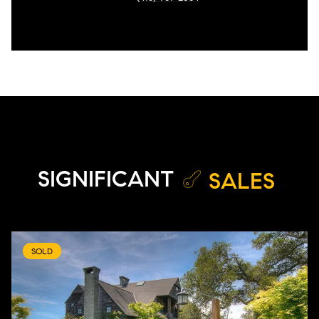
SIGNIFICANT
SALES
SOLD