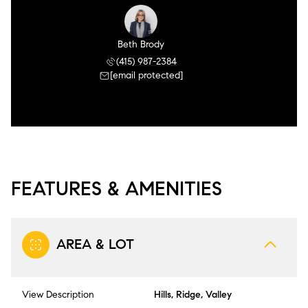
Beth Brody
(415) 987-2384
[email protected]
FEATURES & AMENITIES
AREA & LOT
View Description
Hills, Ridge, Valley