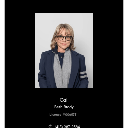
Call
Beth Brody
License #00657511
(415) 987-2384