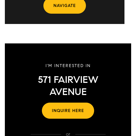
NAVIGATE
I'M INTERESTED IN
571 FAIRVIEW
AVENUE
INQUIRE HERE
or