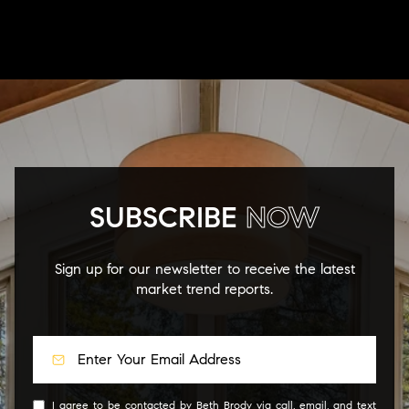
SUBSCRIBE
NOW
Sign up for our newsletter to receive the latest
market trend reports.
I agree to be contacted by Beth Brody via call, email, and text