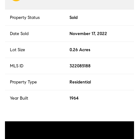
Property Status
Sold
Date Sold
November 17, 2022
Lot Size
0.26 Acres
MLS ID
322085188
Property Type
Residential
Year Built
1964