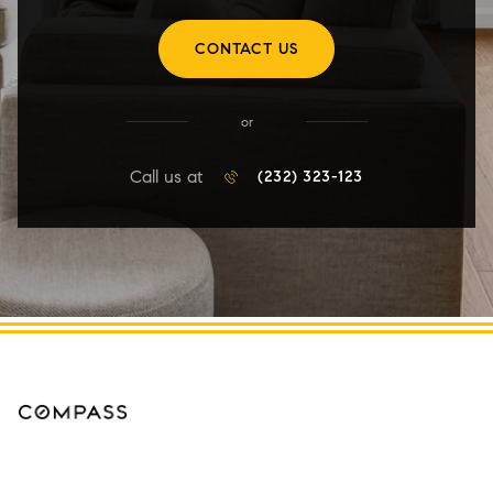
CONTACT US
or
Call us at
(232) 323-123