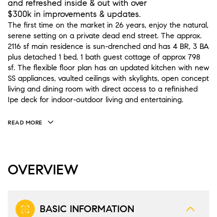
and refreshed inside & out with over
$300k in improvements & updates.
The first time on the market in 26 years, enjoy the natural,
serene setting on a private dead end street. The approx.
2116 sf main residence is sun-drenched and has 4 BR, 3 BA
plus detached 1 bed, 1 bath guest cottage of approx 798
sf. The flexible floor plan has an updated kitchen with new
SS appliances, vaulted ceilings with skylights, open concept
living and dining room with direct access to a refinished
Ipe deck for indoor-outdoor living and entertaining.
READ MORE
OVERVIEW
BASIC INFORMATION