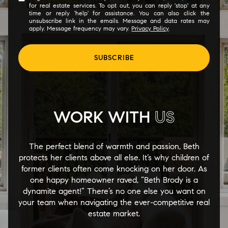
for real estate services. To opt out, you can reply 'stop' at any
time or reply 'help' for assistance. You can also click the
unsubscribe link in the emails. Message and data rates may
apply. Message frequency may vary.
Privacy Policy
.
SUBSCRIBE
WORK WITH
US
The perfect blend of warmth and passion, Beth
protects her clients above all else. It’s why children of
former clients often come knocking on her door. As
one happy homeowner raved, “Beth Brody is a
dynamite agent!” There’s no one else you want on
your team when navigating the ever-competitive real
estate market.