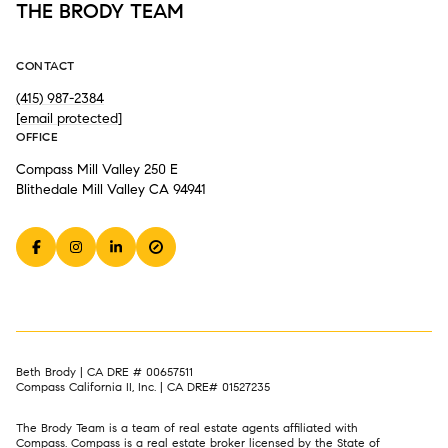
THE BRODY TEAM
CONTACT
(415) 987-2384
[email protected]
OFFICE
Compass Mill Valley 250 E
Blithedale Mill Valley CA 94941
Beth Brody | CA DRE # 00657511
Compass California II, Inc. | CA DRE# 01527235
The Brody Team is a team of real estate agents affiliated with
Compass.
Compass
is a real estate broker licensed by the State of