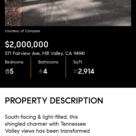
Aug
Aug
Courtesy of Compass
$2,000,000
571 Fairview Ave, Mill Valley, CA 94941
Bedrooms
Bathrooms
Sq.Ft.
5
4
2,914
PROPERTY DESCRIPTION
South-facing & light-filled, this
shingled charmer with Tennessee
Valley views has been transformed