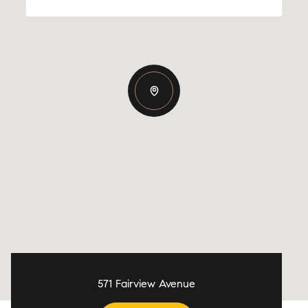
571 Fairview Avenue