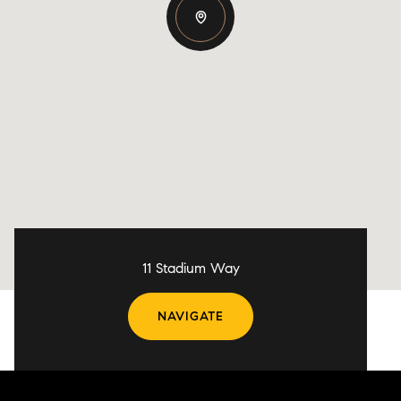
11 Stadium Way
NAVIGATE