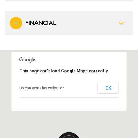
FINANCIAL
This page can't load Google Maps correctly.
OK
Do you own this website?