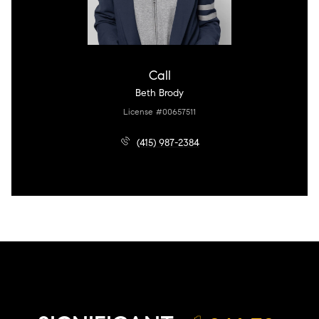
Call
Beth Brody
License #00657511
(415) 987-2384