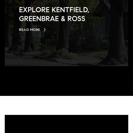
EXPLORE KENTFIELD,
GREENBRAE & ROSS
READ MORE