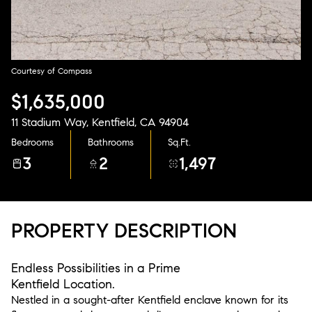
Aug
Aug
Courtesy of Compass
$1,635,000
11 Stadium Way, Kentfield, CA 94904
Bedrooms
Bathrooms
Sq.Ft.
3
2
1,497
PROPERTY DESCRIPTION
Endless Possibilities in a Prime
Kentfield Location.
Nestled in a sought-after Kentfield enclave known for its