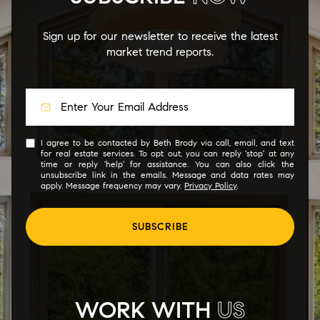
Sign up for our newsletter to receive the latest
market trend reports.
I agree to be contacted by Beth Brody via call, email, and text
for real estate services. To opt out, you can reply 'stop' at any
time or reply 'help' for assistance. You can also click the
unsubscribe link in the emails. Message and data rates may
apply. Message frequency may vary.
Privacy Policy
.
SUBSCRIBE
WORK WITH
US