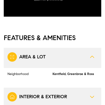
FEATURES & AMENITIES
AREA & LOT
Neighborhood
Kentfield, Greenbrae & Ross
INTERIOR & EXTERIOR