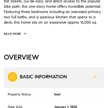
flat streets, cul-de-sacs, and direct access to the popular
bike path, this one-story home offers incredible potential.
Featuring three bedrooms including an oversized primary,
two full baths, and a spacious kitchen that opens to a
deck, this home sits on an expansive approx 16,000 sq.
READ MORE
OVERVIEW
BASIC INFORMATION
Property Status
Sold
Date Sold
January 1, 1800