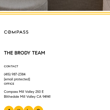
THE BRODY TEAM
CONTACT
(415) 987-2384
[email protected]
OFFICE
Compass Mill Valley 250 E
Blithedale Mill Valley CA 94941