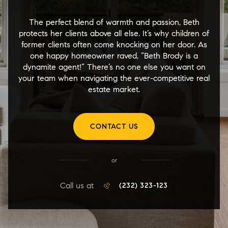
The perfect blend of warmth and passion, Beth
protects her clients above all else. It’s why children of
former clients often come knocking on her door. As
one happy homeowner raved, “Beth Brody is a
dynamite agent!” There’s no one else you want on
your team when navigating the ever-competitive real
estate market.
CONTACT US
or
Call us at
(232) 323-123