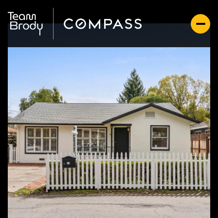
Friday
Saturday
07
08