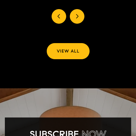
VIEW ALL
SUBSCRIBE
NOW