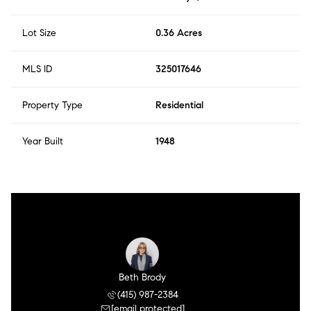
Lot Size
0.36 Acres
MLS ID
325017646
Property Type
Residential
Year Built
1948
Beth Brody
(415) 987-2384
[email protected]