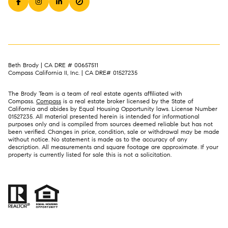
Beth Brody | CA DRE # 00657511
Compass California II, Inc. | CA DRE# 01527235
The Brody Team is a team of real estate agents affiliated with
Compass.
Compass
is a real estate broker licensed by the State of
California and abides by Equal Housing Opportunity laws. License Number
01527235. All material presented herein is intended for informational
purposes only and is compiled from sources deemed reliable but has not
been verified. Changes in price, condition, sale or withdrawal may be made
without notice. No statement is made as to the accuracy of any
description. All measurements and square footage are approximate. If your
property is currently listed for sale this is not a solicitation.