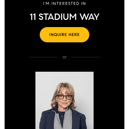
I'M INTERESTED IN
11 STADIUM WAY
INQUIRE HERE
or