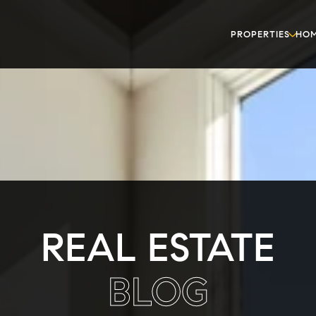
PROPERTIES
HOM
REAL ESTATE