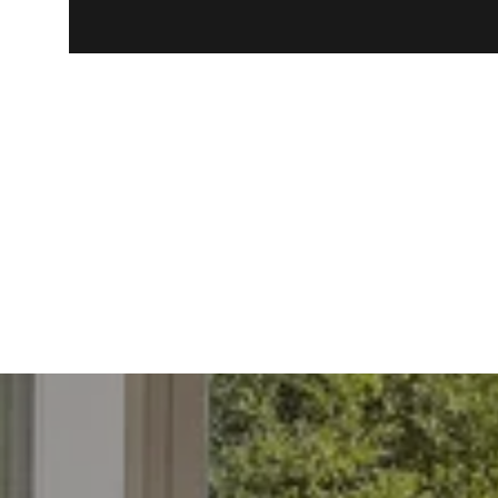
Closing Date