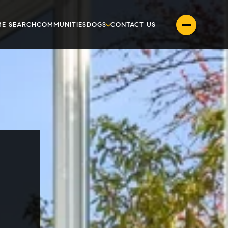
E SEARCH
COMMUNITIES
DOGS
CONTACT US