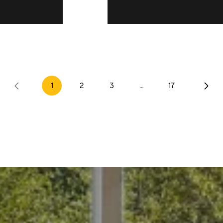
Opposite Dir
1
2
3
…
17