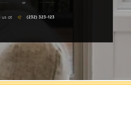
or
l us at
(232) 323-123