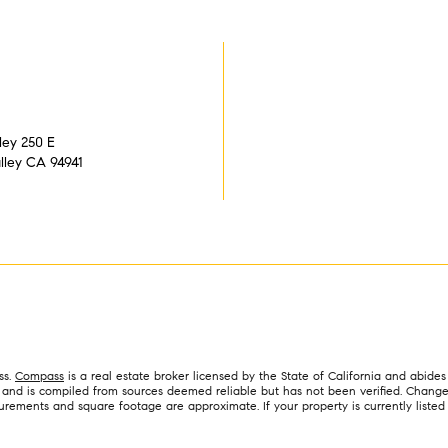
ley 250 E
alley CA 94941
ss.
Compass
is a real estate broker licensed by the State of California and abid
y and is compiled from sources deemed reliable but has not been verified. Changes
ments and square footage are approximate. If your property is currently listed for