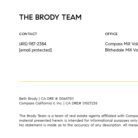
THE BRODY TEAM
CONTACT
OFFICE
(415) 987-2384
Compass Mill Val
[email protected]
Blithedale Mill V
Beth Brody | CA DRE # 00657511
Compass California II, Inc. | CA DRE# 01527235
The Brody Team is a team of real estate agents affiliated with Compa
material presented herein is intended for informational purposes onl
No statement is made as to the accuracy of any description. All measure