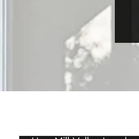
JULY 23, 2026