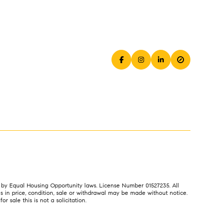
es by Equal Housing Opportunity laws. License Number 01527235. All
 in price, condition, sale or withdrawal may be made without notice.
 sale this is not a solicitation.