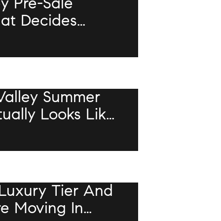
ey Pre-Sale
hat Decides
r Unpermitted
ls The Deal
Valley Summer
ally Looks Like
Luxury Tier And
re Moving In