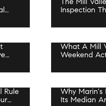
The Mill Vall
al
Inspection T
Whether You
Bathroom Kil
JULY 9, 2026
t
What A Mill 
ve
Weekend Actu
or
In 2026
JULY 9, 2026
l Rule
Why Marin's 
our
Its Median A