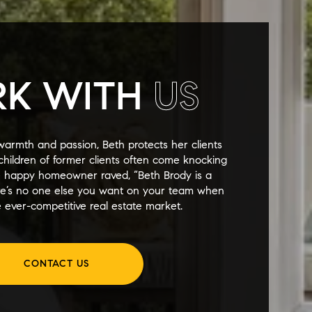
K WITH
US
warmth and passion, Beth protects her clients
y children of former clients often come knocking
e happy homeowner raved, “Beth Brody is a
re’s no one else you want on your team when
 ever-competitive real estate market.
CONTACT US