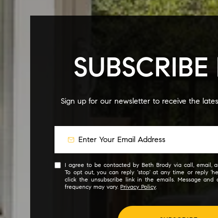
SUBSCRIBE
Sign up for our newsletter to receive the late
I agree to be contacted by Beth Brody via call, email, an
To opt out, you can reply 'stop' at any time or reply 'he
click the unsubscribe link in the emails. Message and
frequency may vary.
Privacy Policy
.