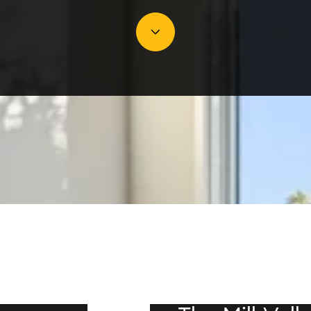
JULY 16, 2026