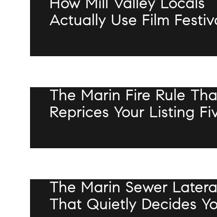
How Mill Valley Locals
Actually Use Film Festiv
Week
JULY 16, 2026
The Marin Fire Rule Tha
Reprices Your Listing Fi
Feet From The Front Do
JULY 9, 2026
The Marin Sewer Latera
That Quietly Decides Y