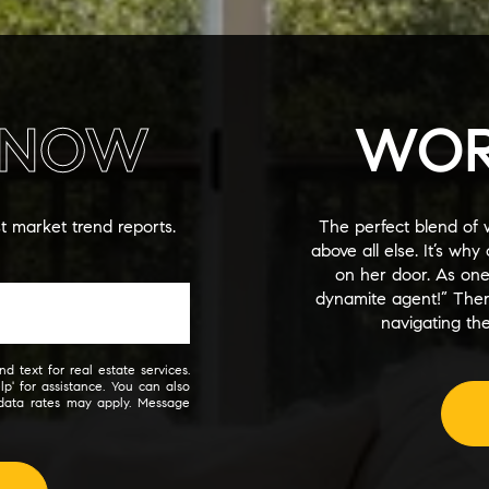
NOW
WOR
st market trend reports.
The perfect blend of 
above all else. It’s wh
on her door. As on
dynamite agent!” The
navigating the
d text for real estate services.
lp' for assistance. You can also
 data rates may apply. Message