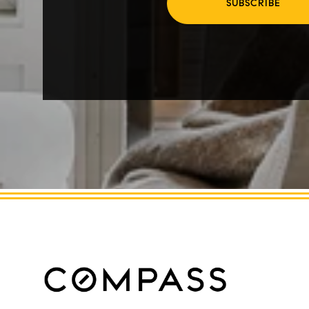
SUBSCRIBE