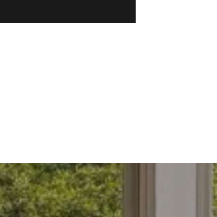
ections