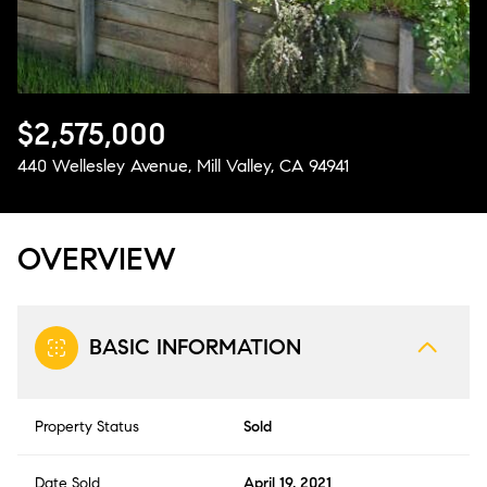
Aug
Aug
$2,575,000
440 Wellesley Avenue, Mill Valley, CA 94941
OVERVIEW
BASIC INFORMATION
Property Status
Sold
Date Sold
April 19, 2021