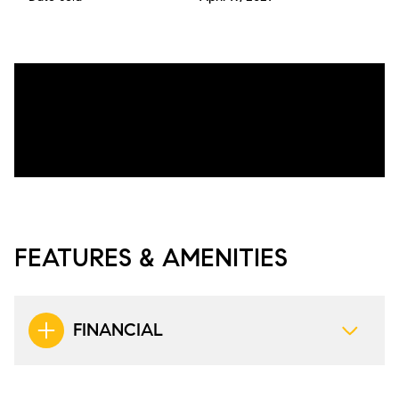
FEATURES & AMENITIES
FINANCIAL