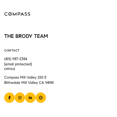
THE BRODY TEAM
CONTACT
(415) 987-2384
[email protected]
OFFICE
Compass Mill Valley 250 E
Blithedale Mill Valley CA 94941