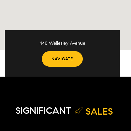
440 Wellesley Avenue
NAVIGATE
SIGNIFICANT
SALES