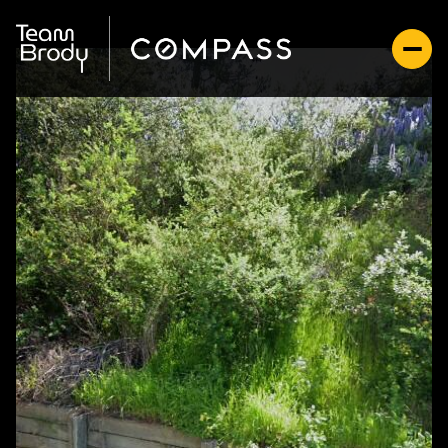
Sunday
Monday
09
10