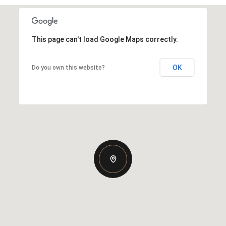
This page can't load Google Maps correctly.
OK
Do you own this website?