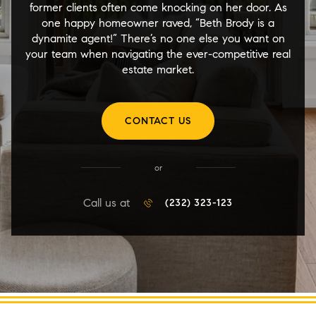
former clients often come knocking on her door. As
one happy homeowner raved, “Beth Brody is a
dynamite agent!” There’s no one else you want on
your team when navigating the ever-competitive real
estate market.
CONTACT US
or
Call us at
(232) 323-123