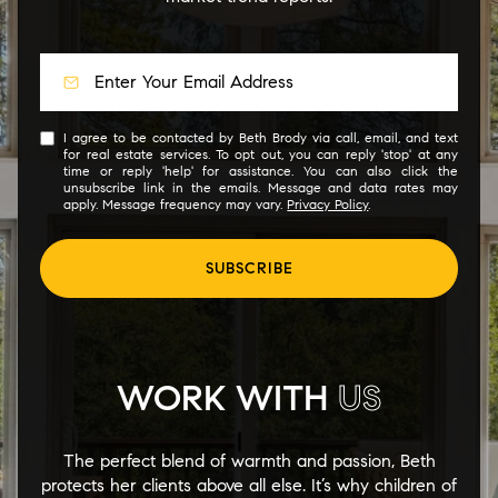
I agree to be contacted by Beth Brody via call, email, and text
for real estate services. To opt out, you can reply 'stop' at any
time or reply 'help' for assistance. You can also click the
unsubscribe link in the emails. Message and data rates may
apply. Message frequency may vary.
Privacy Policy
.
SUBSCRIBE
WORK WITH
US
The perfect blend of warmth and passion, Beth
protects her clients above all else. It’s why children of