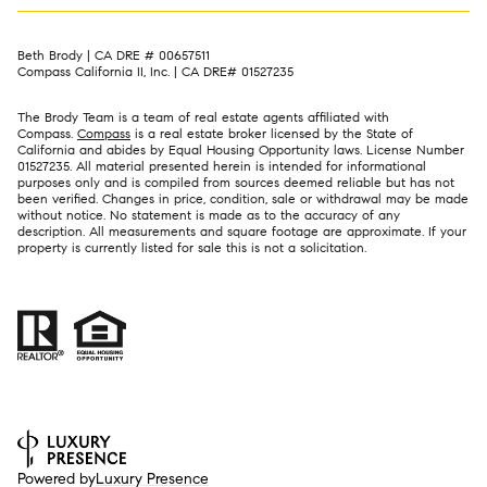
Beth Brody | CA DRE # 00657511
Compass California II, Inc. | CA DRE# 01527235
The Brody Team is a team of real estate agents affiliated with
Compass.
Compass
is a real estate broker licensed by the State of
California and abides by Equal Housing Opportunity laws. License Number
01527235. All material presented herein is intended for informational
purposes only and is compiled from sources deemed reliable but has not
been verified. Changes in price, condition, sale or withdrawal may be made
without notice. No statement is made as to the accuracy of any
description. All measurements and square footage are approximate. If your
property is currently listed for sale this is not a solicitation.
Powered by
Luxury Presence