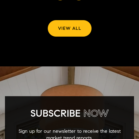
VIEW ALL
SUBSCRIBE
NOW
Sign up for our newsletter to receive the latest
market trend reports.