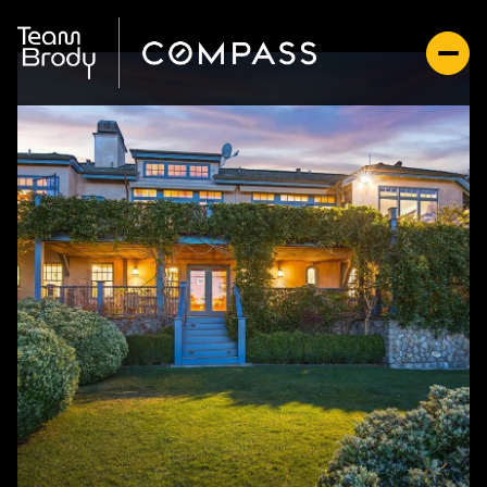
Thursday
Friday
06
07