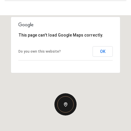
This page can't load Google Maps correctly.
OK
Do you own this website?