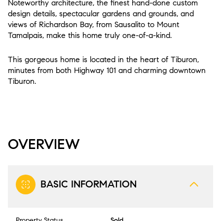
Noteworthy architecture, the finest hand-done custom
design details, spectacular gardens and grounds, and
views of Richardson Bay, from Sausalito to Mount
Tamalpais, make this home truly one-of-a-kind.
This gorgeous home is located in the heart of Tiburon,
minutes from both Highway 101 and charming downtown
Tiburon.
OVERVIEW
BASIC INFORMATION
Property Status
Sold