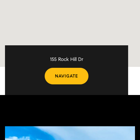
155 Rock Hill Dr
NAVIGATE