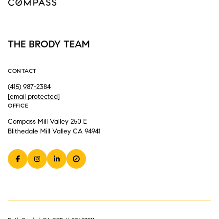
THE BRODY TEAM
CONTACT
(415) 987-2384
[email protected]
OFFICE
Compass Mill Valley 250 E
Blithedale Mill Valley CA 94941