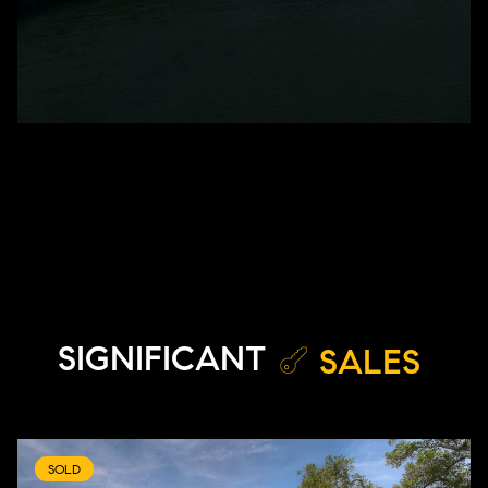
SIGNIFICANT
SALES
SOLD