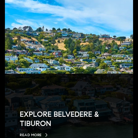
EXPLORE BELVEDERE &
TIBURON
READ MORE