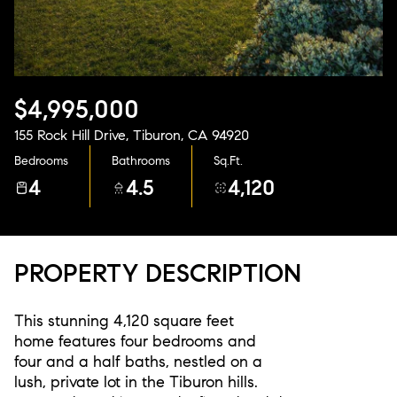
Aug
Aug
$4,995,000
155 Rock Hill Drive, Tiburon, CA 94920
Bedrooms
Bathrooms
Sq.Ft.
4
4.5
4,120
PROPERTY DESCRIPTION
This stunning 4,120 square feet
home features four bedrooms and
four and a half baths, nestled on a
lush, private lot in the Tiburon hills.