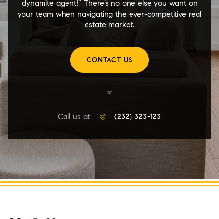
dynamite agent!” There’s no one else you want on
your team when navigating the ever-competitive real
estate market.
CONTACT US
or
Call us at
(232) 323-123