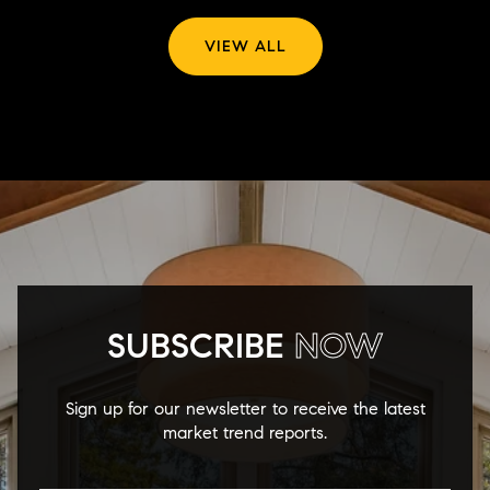
VIEW ALL
SUBSCRIBE
NOW
Sign up for our newsletter to receive the latest
market trend reports.