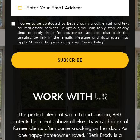
I agree to be contacted by Beth Brody via call, email, and text
for real estate services. To opt out, you can reply 'stop' at any
time or reply 'help' for assistance. You can also click the
unsubscribe link in the emails. Message and data rates may
apply. Message frequency may vary.
Privacy Policy
.
SUBSCRIBE
WORK WITH
US
The perfect blend of warmth and passion, Beth
protects her clients above all else. It’s why children of
former clients often come knocking on her door. As
one happy homeowner raved, “Beth Brody is a