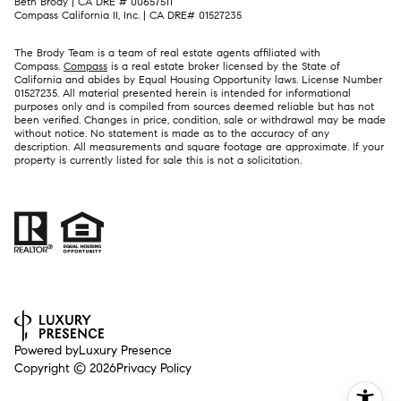
Beth Brody | CA DRE # 00657511
Compass California II, Inc. | CA DRE# 01527235
The Brody Team is a team of real estate agents affiliated with
Compass.
Compass
is a real estate broker licensed by the State of
California and abides by Equal Housing Opportunity laws. License Number
01527235. All material presented herein is intended for informational
purposes only and is compiled from sources deemed reliable but has not
been verified. Changes in price, condition, sale or withdrawal may be made
without notice. No statement is made as to the accuracy of any
description. All measurements and square footage are approximate. If your
property is currently listed for sale this is not a solicitation.
Powered by
Luxury Presence
Copyright ©
2026
Privacy Policy