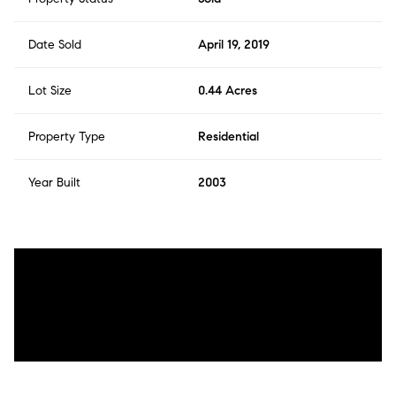
Date Sold
April 19, 2019
Lot Size
0.44 Acres
Property Type
Residential
Year Built
2003