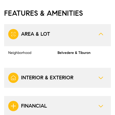
FEATURES & AMENITIES
AREA & LOT
Neighborhood
Belvedere & Tiburon
INTERIOR & EXTERIOR
FINANCIAL