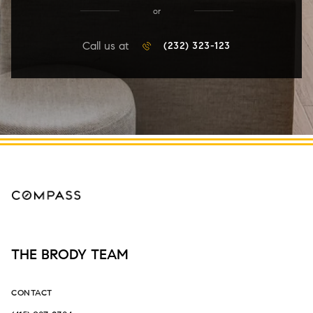
or
Call us at
(232) 323-123
THE BRODY TEAM
CONTACT