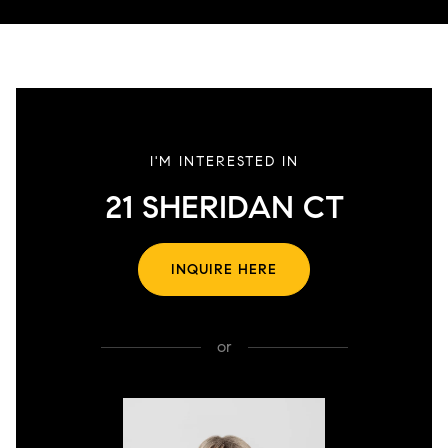
I'M INTERESTED IN
21 SHERIDAN CT
INQUIRE HERE
or