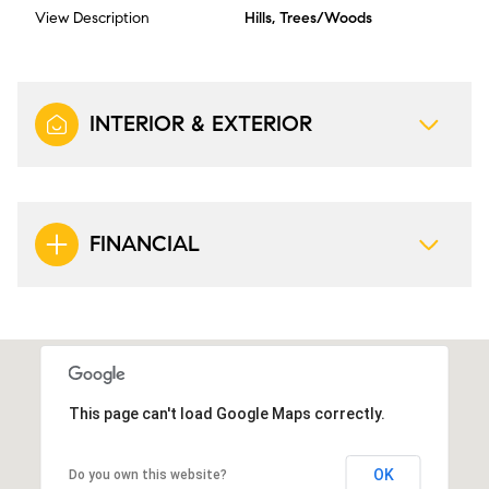
View Description
Hills, Trees/Woods
INTERIOR & EXTERIOR
FINANCIAL
This page can't load Google Maps correctly.
OK
Do you own this website?