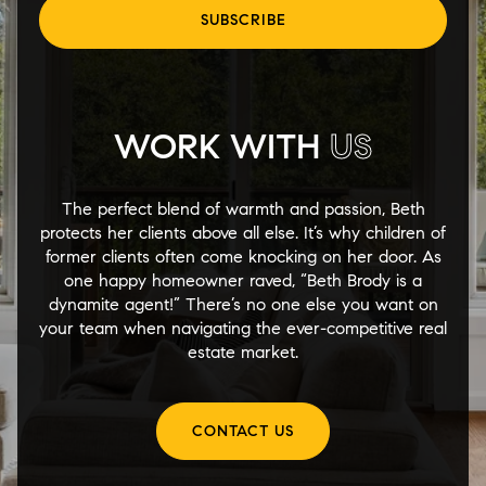
SUBSCRIBE
WORK WITH
US
The perfect blend of warmth and passion, Beth
protects her clients above all else. It’s why children of
former clients often come knocking on her door. As
one happy homeowner raved, “Beth Brody is a
dynamite agent!” There’s no one else you want on
your team when navigating the ever-competitive real
estate market.
CONTACT US