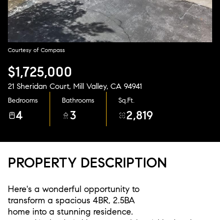
Aug
Aug
Courtesy of Compass
$1,725,000
21 Sheridan Court, Mill Valley, CA 94941
Bedrooms
Bathrooms
Sq.Ft.
4
3
2,819
PROPERTY DESCRIPTION
Here's a wonderful opportunity to
transform a spacious 4BR, 2.5BA
home into a stunning residence.