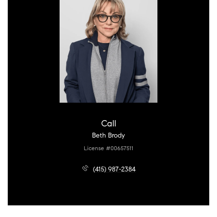
Call
Beth Brody
License #00657511
(415) 987-2384