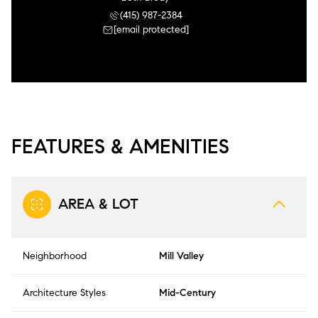
(415) 987-2384
[email protected]
FEATURES & AMENITIES
AREA & LOT
Neighborhood
Mill Valley
Architecture Styles
Mid-Century