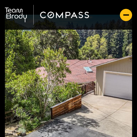
Saturday
Sunday
08
09