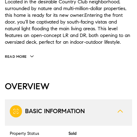
Located in the desirable Country Club neighborhood,
surrounded by nature and multi-million-dollar properties,
this home is ready for its new owner.Entering the front
door, you'll be captivated by south-facing vistas and
natural light flooding the main living areas. This level
features an open-concept LR and DR, both opening to an
oversized deck, perfect for an indoor-outdoor lifestyle.
READ MORE
OVERVIEW
BASIC INFORMATION
Property Status
Sold