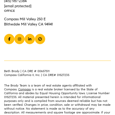
(415) 987-2384
[email protected]
OFFICE
Compass Mill Valley 250 E
Blithedale Mill Valley CA 94941
Beth Brody | CA DRE # 00657511
Compass California II, Inc. | CA DRE# 01527235
The Brody Team is a team of real estate agents affiliated with
Compass.
Compass
is a real estate broker licensed by the State of
California and abides by Equal Housing Opportunity laws. License Number
01527235. All material presented herein is intended for informational
purposes only and is compiled from sources deemed reliable but has not
been verified. Changes in price, condition, sale or withdrawal may be made
without notice. No statement is made as to the accuracy of any
description. All measurements and square footage are approximate. If your