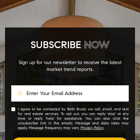
SUBSCRIBE
NOW
Sign up for our newsletter to receive the latest
market trend reports.
I agree to be contacted by Beth Brody via call, email, and text
for real estate services. To opt out, you can reply 'stop' at any
time or reply 'help' for assistance. You can also click the
unsubscribe link in the emails. Message and data rates may
apply. Message frequency may vary.
Privacy Policy
.