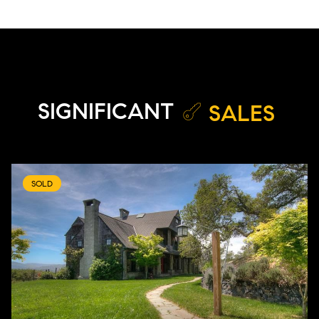
SIGNIFICANT
SALES
SOLD