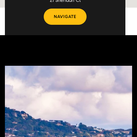
21 Sheridan Ct
NAVIGATE