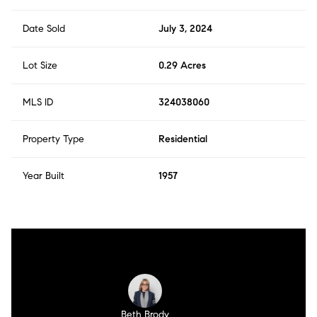
Date Sold
July 3, 2024
Lot Size
0.29 Acres
MLS ID
324038060
Property Type
Residential
Year Built
1957
Beth Brody