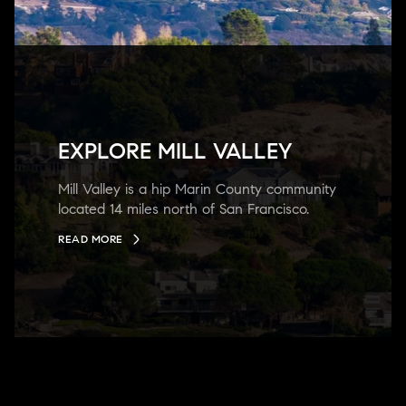
EXPLORE MILL VALLEY
Mill Valley is a hip Marin County community
located 14 miles north of San Francisco.
READ MORE