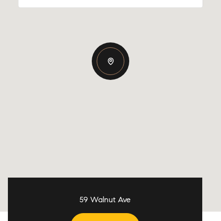
59 Walnut Ave