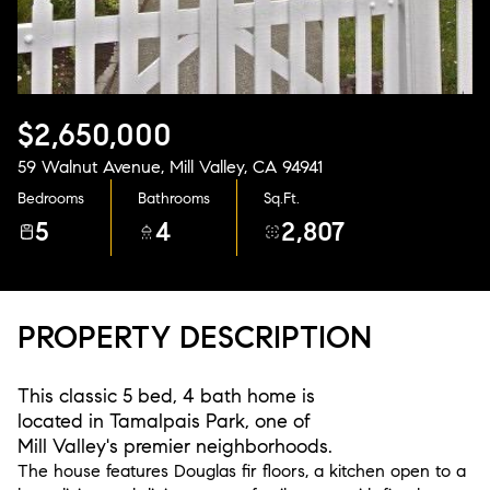
Aug
Aug
$2,650,000
59 Walnut Avenue, Mill Valley, CA 94941
Bedrooms
Bathrooms
Sq.Ft.
5
4
2,807
PROPERTY DESCRIPTION
This classic 5 bed, 4 bath home is
located in Tamalpais Park, one of
Mill Valley's premier neighborhoods.
The house features Douglas fir floors, a kitchen open to a