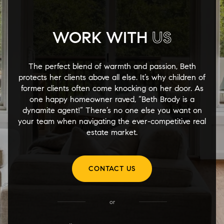
WORK WITH
US
The perfect blend of warmth and passion, Beth
protects her clients above all else. It’s why children of
former clients often come knocking on her door. As
one happy homeowner raved, “Beth Brody is a
dynamite agent!” There’s no one else you want on
your team when navigating the ever-competitive real
estate market.
CONTACT US
or