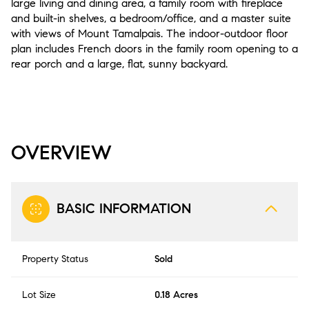
large living and dining area, a family room with fireplace
and built-in shelves, a bedroom/office, and a master suite
with views of Mount Tamalpais. The indoor-outdoor floor
plan includes French doors in the family room opening to a
rear porch and a large, flat, sunny backyard.
OVERVIEW
BASIC INFORMATION
Property Status
Sold
Lot Size
0.18 Acres