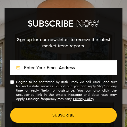
SUBSCRIBE
NOW
Sign up for our newsletter to receive the latest
market trend reports.
I agree to be contacted by Beth Brody via call, email, and text
for real estate services. To opt out, you can reply 'stop' at any
time or reply 'help' for assistance. You can also click the
unsubscribe link in the emails. Message and data rates may
apply. Message frequency may vary.
Privacy Policy
.
SUBSCRIBE