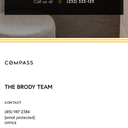
Call us at
(232) 323-123
THE BRODY TEAM
CONTACT
(415) 987-2384
[email protected]
OFFICE