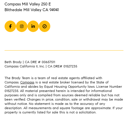
Compass Mill Valley 250 E
Blithedale Mill Valley CA 94941
Beth Brody | CA DRE # 00657511
Compass California II, Inc. | CA DRE# 01527235
The Brody Team is a team of real estate agents affiliated with
Compass.
Compass
is a real estate broker licensed by the State of
California and abides by Equal Housing Opportunity laws. License Number
01527235. All material presented herein is intended for informational
purposes only and is compiled from sources deemed reliable but has not
been verified. Changes in price, condition, sale or withdrawal may be made
without notice. No statement is made as to the accuracy of any
description. All measurements and square footage are approximate. If your
property is currently listed for sale this is not a solicitation.