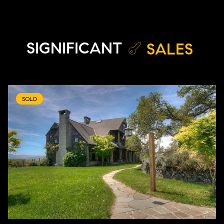
SIGNIFICANT
SALES
SOLD