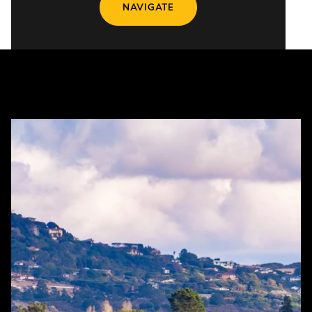
NAVIGATE