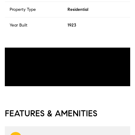
Property Type
Residential
Year Built
1923
FEATURES & AMENITIES