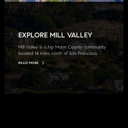
EXPLORE MILL VALLEY
Mill Valley is a hip Marin County community
located 14 miles north of San Francisco.
READ MORE