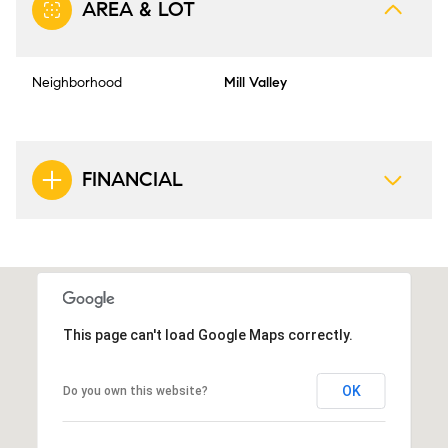
AREA & LOT
Neighborhood
Mill Valley
FINANCIAL
This page can't load Google Maps correctly.
OK
Do you own this website?