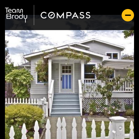
Sunday
Monday
09
10