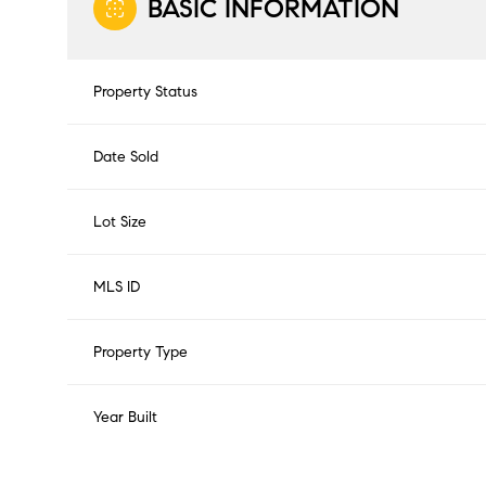
BASIC INFORMATION
Property Status
Date Sold
Lot Size
MLS ID
Property Type
Year Built