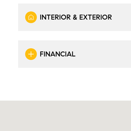
INTERIOR & EXTERIOR
FINANCIAL