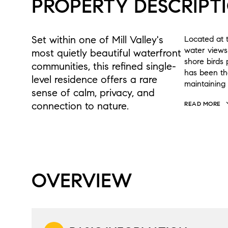
PROPERTY DESCRIPT
Set within one of Mill Valley's
Located at t
water views
most quietly beautiful waterfront
shore birds
communities, this refined single-
has been th
level residence offers a rare
maintaining 
sense of calm, privacy, and
connection to nature.
READ MORE
OVERVIEW