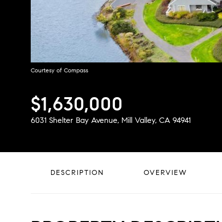
Courtesy of Compass
$1,630,000
6031 Shelter Bay Avenue, Mill Valley, CA 94941
DESCRIPTION
OVERVIEW