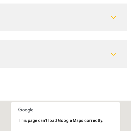
This page can't load Google Maps correctly.