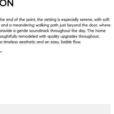
ION
he end of the point, the setting is especially serene, with soft
 and a meandering walking path just beyond the door, where
 provide a gentle soundtrack throughout the day. The home
oughtfully remodeled with quality upgrades throughout,
a timeless aesthetic and an easy, livable flow.