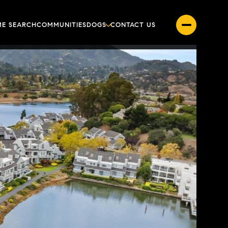
E SEARCH
COMMUNITIES
DOGS
CONTACT US