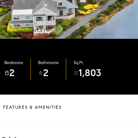
Bedrooms
Bathrooms
Sq.Ft.
2
2
1,803
FEATURES & AMENITIES