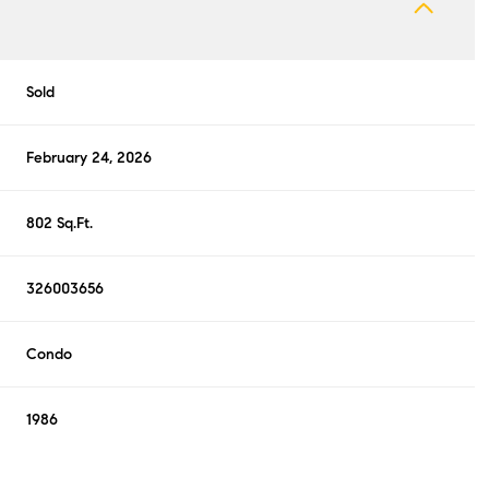
Sold
February 24, 2026
802 Sq.Ft.
326003656
Condo
1986