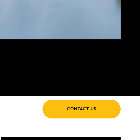
CONTACT US