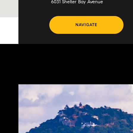
6031 Shelter Bay Avenue
NAVIGATE