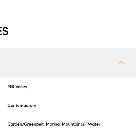
ES
Mill Valley
Contemporary
Tuesday
Wednesday
Thursday
11
12
06
Garden/Greenbelt, Marina, Mountain(s), Water
Aug
Aug
Aug