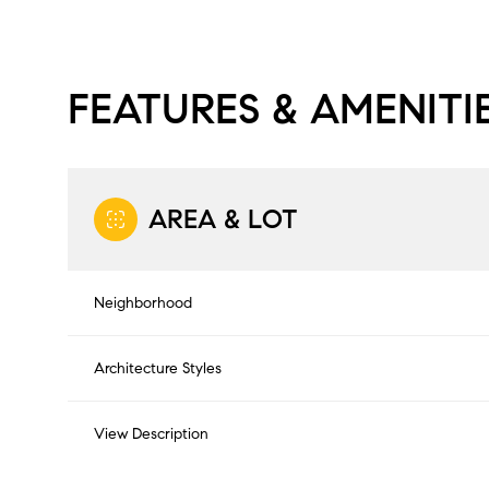
FEATURES & AMENITI
AREA & LOT
Neighborhood
Architecture Styles
Saturday
Sunday
Monday
08
09
10
View Description
Aug
Aug
Aug