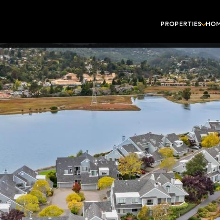
PROPERTIES
HOM