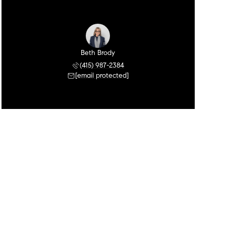
Beth Brody
(415) 987-2384
[email protected]