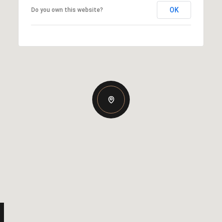
OK
Do you own this website?