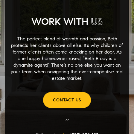
WORK WITH
US
The perfect blend of warmth and passion, Beth
protects her clients above all else. It’s why children of
former clients often come knocking on her door. As
one happy homeowner raved, “Beth Brody is a
dynamite agent!” There’s no one else you want on
your team when navigating the ever-competitive real
estate market.
CONTACT US
or