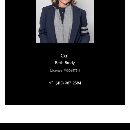
Call
Beth Brody
License #00657511
(415) 987-2384