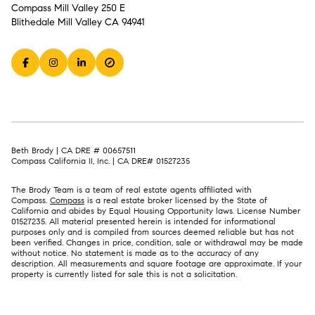
Compass Mill Valley 250 E
Blithedale Mill Valley CA 94941
Beth Brody | CA DRE # 00657511
Compass California II, Inc. | CA DRE# 01527235
The Brody Team is a team of real estate agents affiliated with
Compass.
Compass
is a real estate broker licensed by the State of
California and abides by Equal Housing Opportunity laws. License Number
01527235. All material presented herein is intended for informational
purposes only and is compiled from sources deemed reliable but has not
been verified. Changes in price, condition, sale or withdrawal may be made
without notice. No statement is made as to the accuracy of any
description. All measurements and square footage are approximate. If your
property is currently listed for sale this is not a solicitation.