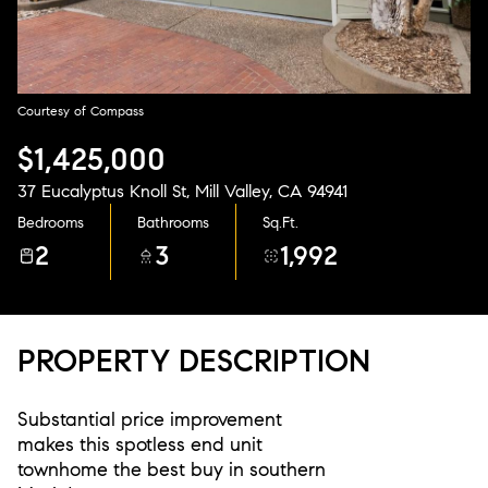
Aug
Aug
Courtesy of Compass
$1,425,000
37 Eucalyptus Knoll St, Mill Valley, CA 94941
Bedrooms
Bathrooms
Sq.Ft.
2
3
1,992
PROPERTY DESCRIPTION
Substantial price improvement
makes this spotless end unit
townhome the best buy in southern