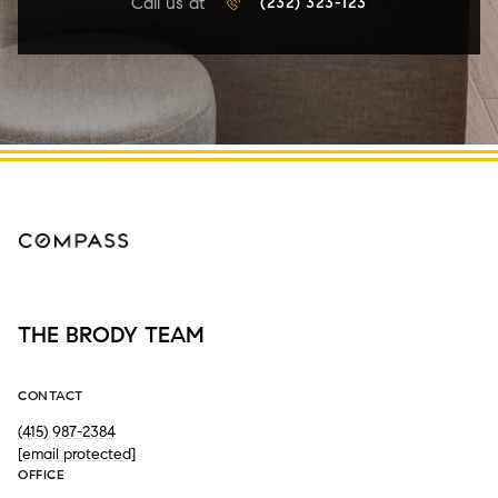
Call us at
(232) 323-123
THE BRODY TEAM
CONTACT
(415) 987-2384
[email protected]
OFFICE