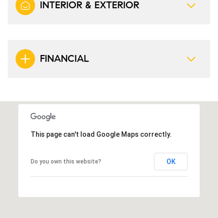
INTERIOR & EXTERIOR
FINANCIAL
This page can't load Google Maps correctly.
OK
Do you own this website?