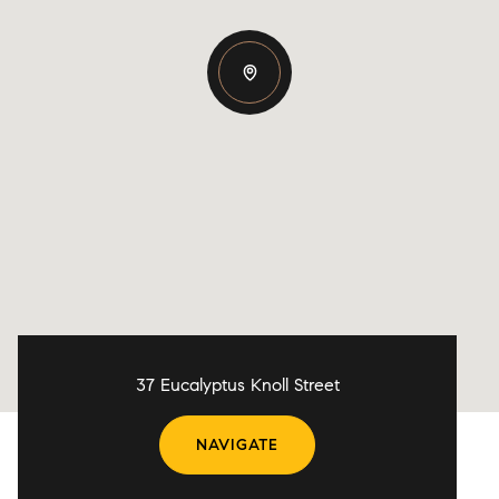
37 Eucalyptus Knoll Street
NAVIGATE