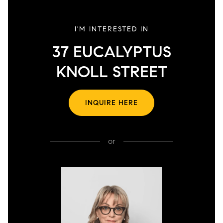
I'M INTERESTED IN
37 EUCALYPTUS
KNOLL STREET
INQUIRE HERE
or