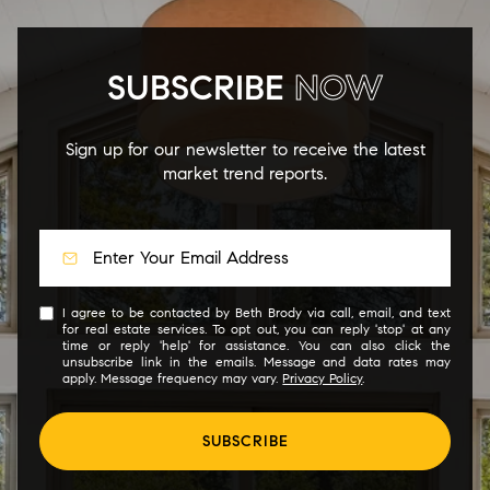
SUBSCRIBE
NOW
Sign up for our newsletter to receive the latest
market trend reports.
I agree to be contacted by Beth Brody via call, email, and text
for real estate services. To opt out, you can reply 'stop' at any
time or reply 'help' for assistance. You can also click the
unsubscribe link in the emails. Message and data rates may
apply. Message frequency may vary.
Privacy Policy
.
SUBSCRIBE