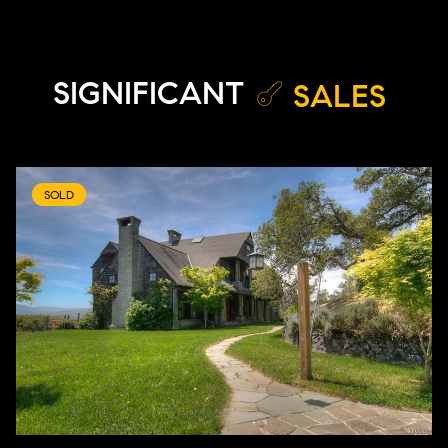
SIGNIFICANT
SALES
SOLD