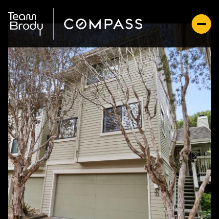
Friday
Saturday
07
08