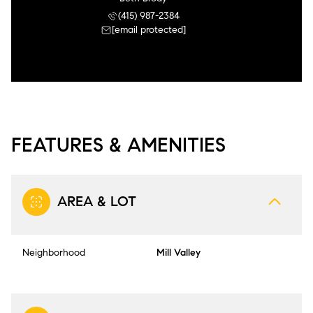
(415) 987-2384
[email protected]
FEATURES & AMENITIES
AREA & LOT
Neighborhood
Mill Valley