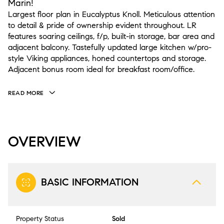
Marin!
Largest floor plan in Eucalyptus Knoll. Meticulous attention
to detail & pride of ownership evident throughout. LR
features soaring ceilings, f/p, built-in storage, bar area and
adjacent balcony. Tastefully updated large kitchen w/pro-
style Viking appliances, honed countertops and storage.
Adjacent bonus room ideal for breakfast room/office.
READ MORE
OVERVIEW
BASIC INFORMATION
Property Status
Sold