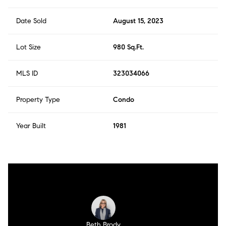
Date Sold
August 15, 2023
Lot Size
980 Sq.Ft.
MLS ID
323034066
Property Type
Condo
Year Built
1981
Beth Brody