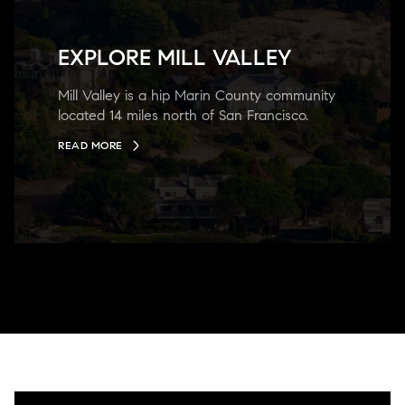
EXPLORE MILL VALLEY
Mill Valley is a hip Marin County community
located 14 miles north of San Francisco.
READ MORE