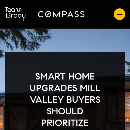
SMART HOME
UPGRADES MILL
VALLEY BUYERS
SHOULD
PRIORITIZE