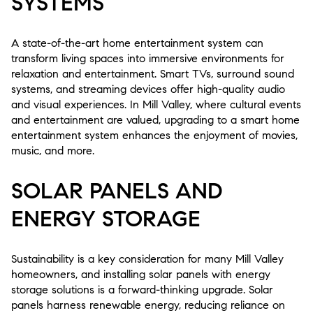
SYSTEMS
A state-of-the-art home entertainment system can
transform living spaces into immersive environments for
relaxation and entertainment. Smart TVs, surround sound
systems, and streaming devices offer high-quality audio
and visual experiences. In Mill Valley, where cultural events
and entertainment are valued, upgrading to a smart home
entertainment system enhances the enjoyment of movies,
music, and more.
SOLAR PANELS AND
ENERGY STORAGE
Sustainability is a key consideration for many Mill Valley
homeowners, and installing solar panels with energy
storage solutions is a forward-thinking upgrade. Solar
panels harness renewable energy, reducing reliance on