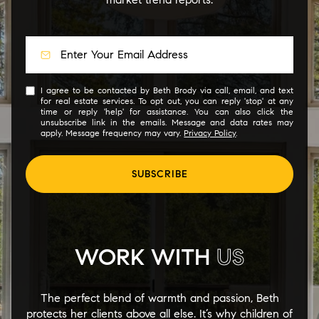
I agree to be contacted by Beth Brody via call, email, and text
for real estate services. To opt out, you can reply 'stop' at any
time or reply 'help' for assistance. You can also click the
unsubscribe link in the emails. Message and data rates may
apply. Message frequency may vary.
Privacy Policy
.
SUBSCRIBE
WORK WITH
US
The perfect blend of warmth and passion, Beth
protects her clients above all else. It’s why children of