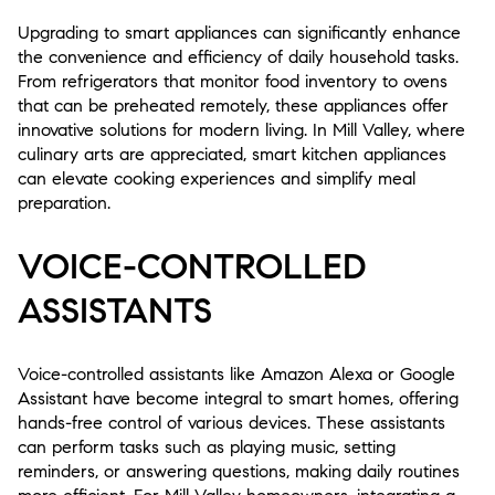
Upgrading to smart appliances can significantly enhance
the convenience and efficiency of daily household tasks.
From refrigerators that monitor food inventory to ovens
that can be preheated remotely, these appliances offer
innovative solutions for modern living. In Mill Valley, where
culinary arts are appreciated, smart kitchen appliances
can elevate cooking experiences and simplify meal
preparation.
VOICE-CONTROLLED
ASSISTANTS
Voice-controlled assistants like Amazon Alexa or Google
Assistant have become integral to smart homes, offering
hands-free control of various devices. These assistants
can perform tasks such as playing music, setting
reminders, or answering questions, making daily routines