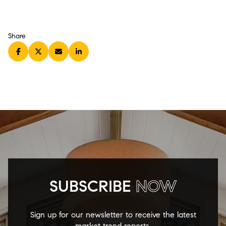
Share
SUBSCRIBE
NOW
Sign up for our newsletter to receive the latest
market trend reports.