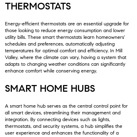
THERMOSTATS
Energy-efficient thermostats are an essential upgrade for
those looking to reduce energy consumption and lower
utility bills. These smart thermostats learn homeowners'
schedules and preferences, automatically adjusting
temperatures for optimal comfort and efficiency. In Mill
Valley, where the climate can vary, having a system that
adapts to changing weather conditions can significantly
enhance comfort while conserving energy.
SMART HOME HUBS
A smart home hub serves as the central control point for
all smart devices, streamlining their management and
integration. By connecting devices such as lights,
thermostats, and security systems, a hub simplifies the
user experience and enhances the functionality of a