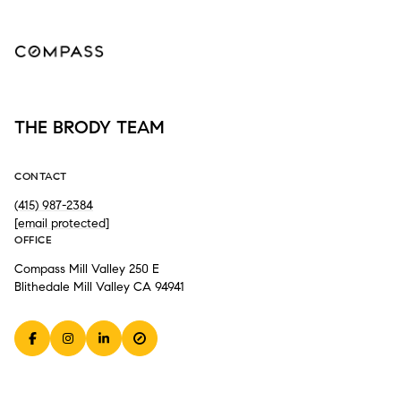
THE BRODY TEAM
CONTACT
(415) 987-2384
[email protected]
OFFICE
Compass Mill Valley 250 E
Blithedale Mill Valley CA 94941