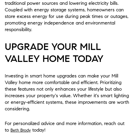
traditional power sources and lowering electricity bills.
Coupled with energy storage systems, homeowners can
store excess energy for use during peak times or outages,
promoting energy independence and environmental
responsibility.
UPGRADE YOUR MILL
VALLEY HOME TODAY
Investing in smart home upgrades can make your Mill
Valley home more comfortable and efficient. Prioritizing
these features not only enhances your lifestyle but also
increases your property's value. Whether it's smart lighting
or energy-efficient systems, these improvements are worth
considering.
For personalized advice and more information, reach out
to
today!
Beth Brody