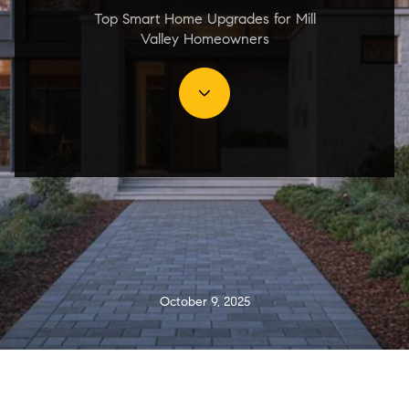
Top Smart Home Upgrades for Mill
Valley Homeowners
October 9, 2025