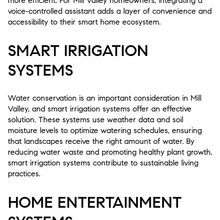
more efficient. For Mill Valley homeowners, integrating a
voice-controlled assistant adds a layer of convenience and
accessibility to their smart home ecosystem.
SMART IRRIGATION
SYSTEMS
Water conservation is an important consideration in Mill
Valley, and smart irrigation systems offer an effective
solution. These systems use weather data and soil
moisture levels to optimize watering schedules, ensuring
that landscapes receive the right amount of water. By
reducing water waste and promoting healthy plant growth,
smart irrigation systems contribute to sustainable living
practices.
HOME ENTERTAINMENT