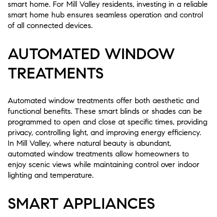
smart home. For Mill Valley residents, investing in a reliable
smart home hub ensures seamless operation and control
of all connected devices.
AUTOMATED WINDOW
TREATMENTS
Automated window treatments offer both aesthetic and
functional benefits. These smart blinds or shades can be
programmed to open and close at specific times, providing
privacy, controlling light, and improving energy efficiency.
In Mill Valley, where natural beauty is abundant,
automated window treatments allow homeowners to
enjoy scenic views while maintaining control over indoor
lighting and temperature.
SMART APPLIANCES