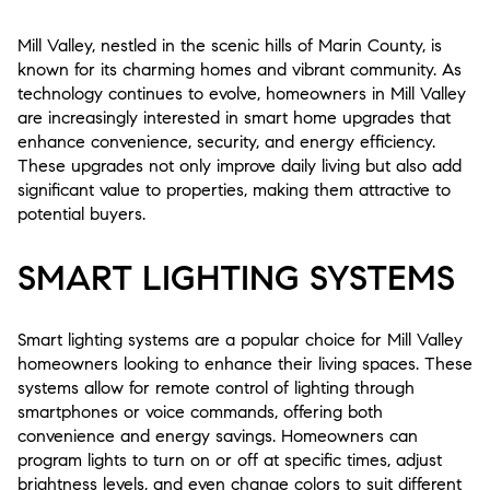
Mill Valley, nestled in the scenic hills of Marin County, is
known for its charming homes and vibrant community. As
technology continues to evolve, homeowners in Mill Valley
are increasingly interested in smart home upgrades that
enhance convenience, security, and energy efficiency.
These upgrades not only improve daily living but also add
significant value to properties, making them attractive to
potential buyers.
SMART LIGHTING SYSTEMS
Smart lighting systems are a popular choice for Mill Valley
homeowners looking to enhance their living spaces. These
systems allow for remote control of lighting through
smartphones or voice commands, offering both
convenience and energy savings. Homeowners can
program lights to turn on or off at specific times, adjust
brightness levels, and even change colors to suit different