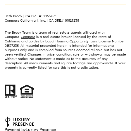
Beth Brody | CA DRE # 00657511
Compass California II, Inc. | CA DRE# 01527235
The Brody Team is a team of real estate agents affiliated with
Compass.
Compass
is a real estate broker licensed by the State of
California and abides by Equal Housing Opportunity laws. License Number
01527235. All material presented herein is intended for informational
purposes only and is compiled from sources deemed reliable but has not
been verified. Changes in price, condition, sale or withdrawal may be made
without notice. No statement is made as to the accuracy of any
description. All measurements and square footage are approximate. If your
property is currently listed for sale this is not a solicitation.
Powered by
Luxury Presence