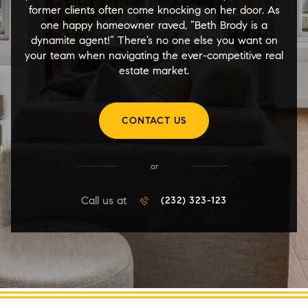
former clients often come knocking on her door. As
one happy homeowner raved, “Beth Brody is a
dynamite agent!” There’s no one else you want on
your team when navigating the ever-competitive real
estate market.
CONTACT US
or
Call us at
(232) 323-123