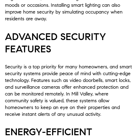
moods or occasions. Installing smart lighting can also
improve home security by simulating occupancy when
residents are away.
ADVANCED SECURITY
FEATURES
Security is a top priority for many homeowners, and smart
security systems provide peace of mind with cutting-edge
technology. Features such as video doorbells, smart locks,
and surveillance cameras offer enhanced protection and
can be monitored remotely. In Mill Valley, where
community safety is valued, these systems allow
homeowners to keep an eye on their properties and
receive instant alerts of any unusual activity.
ENERGY-EFFICIENT