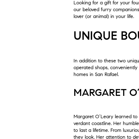
Looking for a gift for your fo
our beloved furry companions. 
lover (or animal) in your life.
UNIQUE BO
In addition to these two uniq
operated shops, conveniently 
homes in San Rafael.
MARGARET O
Margaret O’Leary learned to 
verdant coastline. Her humble
to last a lifetime. From luxur
they look. Her attention to d