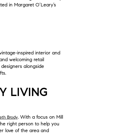
ted in Margaret O’Leary’s
vintage-inspired interior and
and welcoming retail
 designers alongside
ts.
Y LIVING
. With a focus on Mill
eth Brody
he right person to help you
er love of the area and