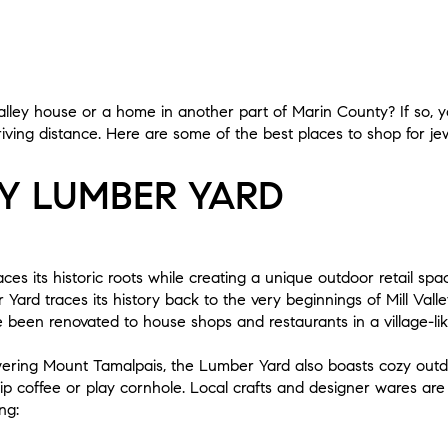
alley house or a home in another part of Marin County? If so, 
riving distance. Here are some of the best places to shop for je
EY LUMBER YARD
es its historic roots while creating a unique outdoor retail sp
 Yard traces its history back to the very beginnings of Mill Valle
ve been renovated to house shops and restaurants in a village-li
wering Mount Tamalpais, the Lumber Yard also boasts cozy out
ip coffee or play cornhole. Local crafts and designer wares are 
ng: