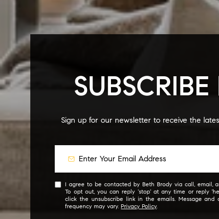
SUBSCRIBE
Sign up for our newsletter to receive the late
I agree to be contacted by Beth Brody via call, email, an
To opt out, you can reply 'stop' at any time or reply 'he
click the unsubscribe link in the emails. Message and
frequency may vary.
Privacy Policy
.