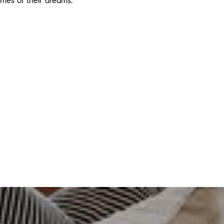
omes of their dreams.