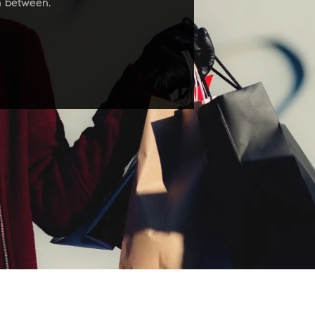
in between.