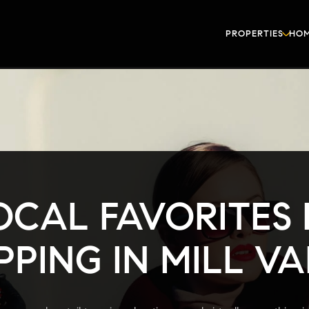
PROPERTIES
HOM
OCAL FAVORITES
PING IN MILL V