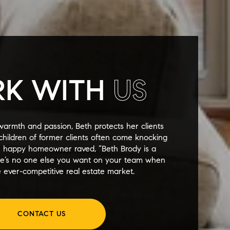
K WITH
US
warmth and passion, Beth protects her clients
y children of former clients often come knocking
e happy homeowner raved, “Beth Brody is a
re’s no one else you want on your team when
 ever-competitive real estate market.
CONTACT US