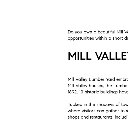
Do you own a beautiful Mill V
opportunities within a short d
MILL VALL
Mill Valley Lumber Yard embrac
Mill Valley houses, the Lumber
1892, 10 historic buildings ha
Tucked in the shadows of to
where visitors can gather to s
shops and restaurants, includi