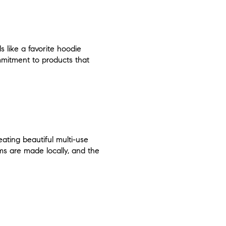
ls like a favorite hoodie
mmitment to products that
eating beautiful multi-use
ems are made locally, and the