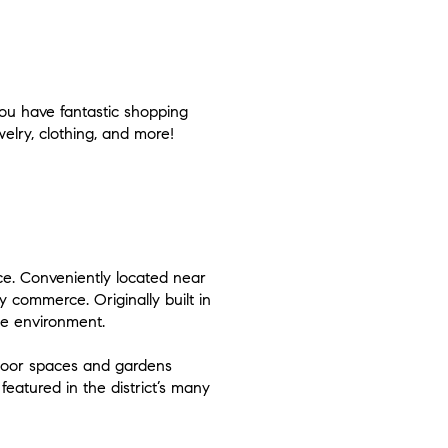
you have fantastic shopping
welry, clothing, and more!
ace. Conveniently located near
y commerce. Originally built in
ke environment.
door spaces and gardens
featured in the district’s many