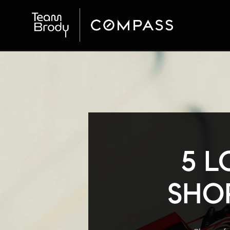
5 L
SHOP