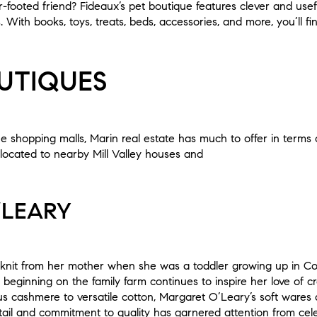
ur-footed friend? Fideaux’s pet boutique features clever and use
With books, toys, treats, beds, accessories, and more, you’ll f
UTIQUES
ue shopping malls, Marin real estate has much to offer in terms
located to nearby Mill Valley houses and
’LEARY
knit from her mother when she was a toddler growing up in Cou
 beginning on the family farm continues to inspire her love of 
ious cashmere to versatile cotton, Margaret O’Leary’s soft wares
etail and commitment to quality has garnered attention from cele