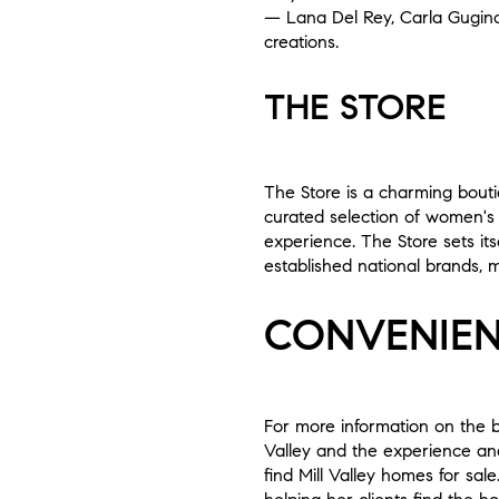
— Lana Del Rey, Carla Gugino
creations.
THE STORE
The Store is a charming boutiq
curated selection of women's
experience. The Store sets it
established national brands, m
CONVENIEN
For more information on the b
Valley and the experience and
find Mill Valley homes for sal