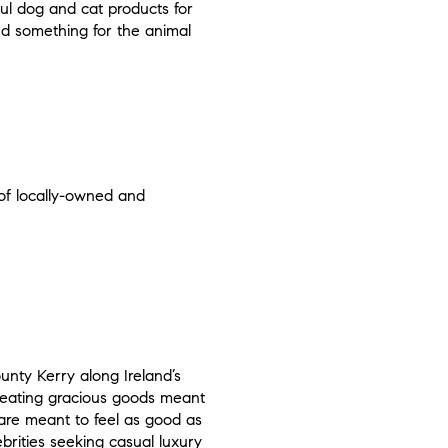
ful dog and cat products for
ind something for the animal
 of locally-owned and
nty Kerry along Ireland’s
creating gracious goods meant
 are meant to feel as good as
brities seeking casual luxury