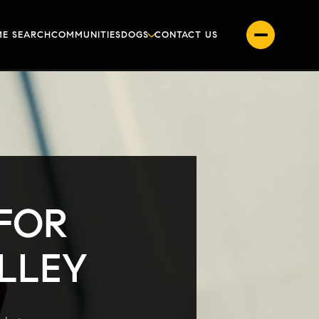
E SEARCH
COMMUNITIES
DOGS
CONTACT US
 FOR
ALLEY