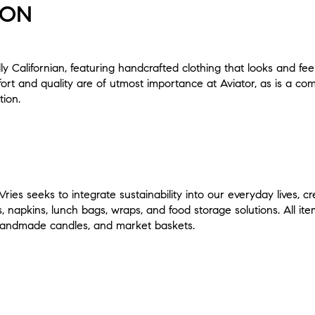
ION
tally Californian, featuring handcrafted clothing that looks and fee
rt and quality are of utmost importance at Aviator, as is a co
tion.
ries seeks to integrate sustainability into our everyday lives, cr
s, napkins, lunch bags, wraps, and food storage solutions. All it
, handmade candles, and market baskets.