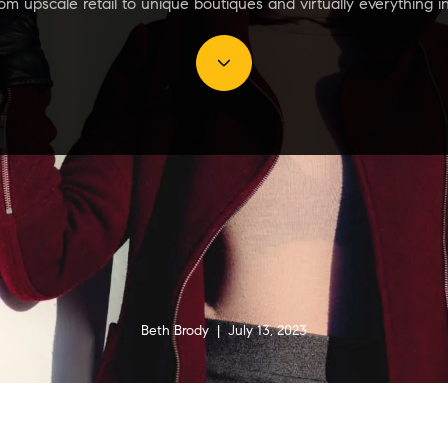
m upscale retail to unique boutiques and virtually everything 
Beth Brody | July 13, 2023