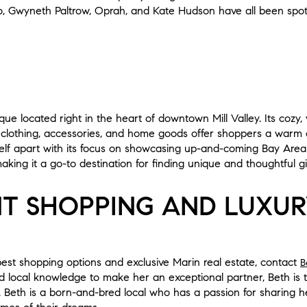
, Gwyneth Paltrow, Oprah, and Kate Hudson have all been spot
ue located right in the heart of downtown Mill Valley. Its cozy, 
 clothing, accessories, and home goods offer shoppers a warm 
self apart with its focus on showcasing up-and-coming Bay Area
aking it a go-to destination for finding unique and thoughtful gif
T SHOPPING AND LUXUR
est shopping options and exclusive Marin real estate, contact
B
 local knowledge to make her an exceptional partner, Beth is t
e. Beth is a born-and-bred local who has a passion for sharing h