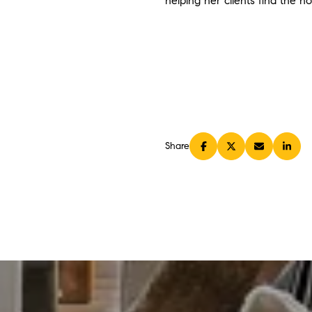
helping her clients find the h
Share