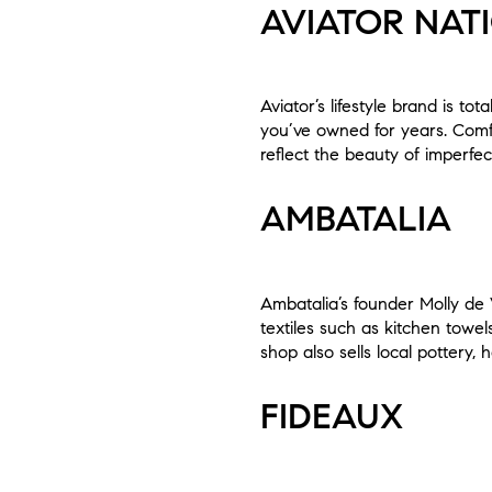
AVIATOR NAT
Aviator’s lifestyle brand is to
you’ve owned for years. Comfo
reflect the beauty of imperfec
AMBATALIA
Ambatalia’s founder Molly de V
textiles such as kitchen towel
shop also sells local pottery
FIDEAUX