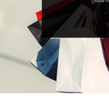
Choose fro