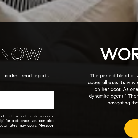
NOW
WOR
st market trend reports.
The perfect blend of 
above all else. It’s wh
on her door. As on
dynamite agent!” The
navigating the
d text for real estate services.
lp' for assistance. You can also
 data rates may apply. Message