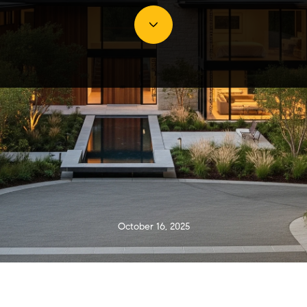
October 16, 2025