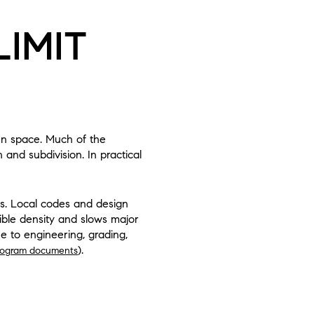
IMIT
pen space. Much of the
and subdivision. In practical
ots. Local codes and design
sible density and slows major
e to engineering, grading,
).
ogram documents