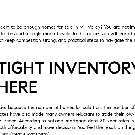
m to be enough homes for sale in Mill Valley? You are not imag
far beyond a single market cycle. In this guide, you will learn th
t keep competition strong, and practical steps to navigate the m
TIGHT INVENTOR
HERE
titive because the number of homes for sale trails the number o
ates have also made many owners reluctant to trade their low-r
istings. According to national mortgage data, 30-year rates in
oth affordability and move decisions. You feel the result on the
ings (
).
Freddie Mac PMMS