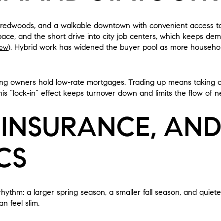
ss, redwoods, and a walkable downtown with convenient access 
space, and the short drive into city job centers, which keeps dem
). Hybrid work has widened the buyer pool as more household
iew
ing owners hold low-rate mortgages. Trading up means taking o
s “lock-in” effect keeps turnover down and limits the flow of ne
 INSURANCE, AN
CS
 rhythm: a larger spring season, a smaller fall season, and quie
n feel slim.