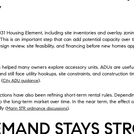
Y
031 Housing Element, including site inventories and overlay zo
. This is an important step that can add potential capacity over 
design review, site feasibility, and financing before new homes a
helped many owners explore accessory units. ADUs are useful a
 still face utility hookups, site constraints, and construction ti
 (
).
City ADU guidance
ictions have also been refining short-term rental rules. Depen
the long-term market over time. In the near term, the effect on
ly (
).
Marin STR ordinance discussions
MAND STAYS ST