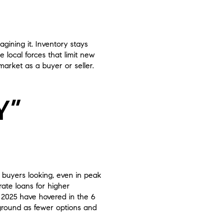
ining it. Inventory stays
e local forces that limit new
arket as a buyer or seller.
Y”
f buyers looking, even in peak
ate loans for higher
 2025 have hovered in the 6
 ground as fewer options and