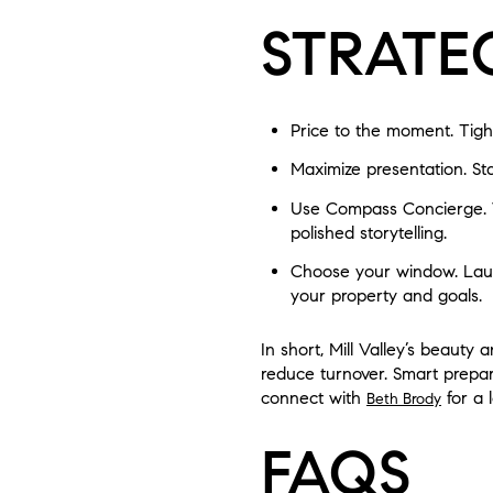
STRATE
Price to the moment. Tight
Maximize presentation. Sta
Use Compass Concierge. 
polished storytelling.
Choose your window. Launc
your property and goals.
In short, Mill Valley’s beaut
reduce turnover. Smart prepara
connect with
for a 
Beth Brody
FAQS