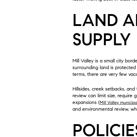
LAND A
SUPPLY
Mill Valley is a small city b
surrounding land is protected
terms, there are very few vacant
Hillsides, creek setbacks, and
review can limit size, require
expansions (
Mill Valley municip
and environmental review, wh
POLICIE