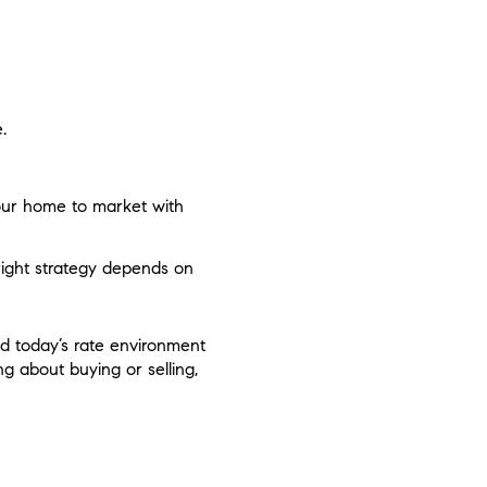
.
ur home to market with
right strategy depends on
nd today’s rate environment
ng about buying or selling,