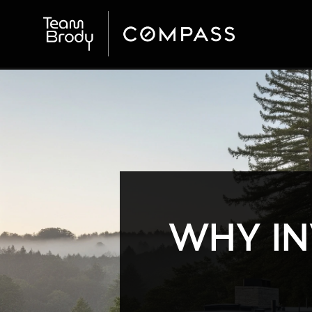
WHY IN