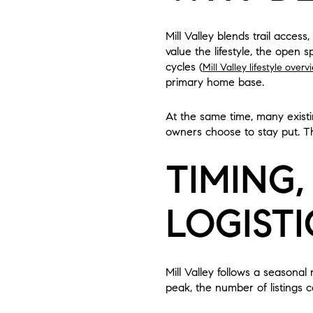
Mill Valley blends trail acce
value the lifestyle, the open 
cycles (
Mill Valley lifestyle overv
primary home base.
At the same time, many exist
owners choose to stay put. Thi
TIMING,
LOGISTI
Mill Valley follows a seasonal
peak, the number of listings ca