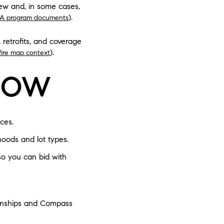
iew and, in some cases,
).
A program documents
 retrofits, and coverage
).
dfire map context
NOW
ces.
hoods and lot types.
 so you can bid with
ionships and Compass