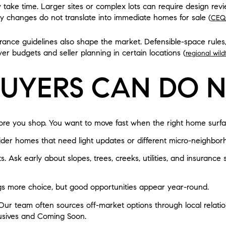
y take time. Larger sites or complex lots can require design rev
cy changes do not translate into immediate homes for sale (
CEQ
urance guidelines also shape the market. Defensible-space rules,
uyer budgets and seller planning in certain locations (
regional wil
UYERS CAN DO 
fore you shop. You want to move fast when the right home surfa
ider homes that need light updates or different micro-neighbor
s. Ask early about slopes, trees, creeks, utilities, and insurance
gs more choice, but good opportunities appear year-round.
Our team often sources off-market options through local relat
lusives and Coming Soon.