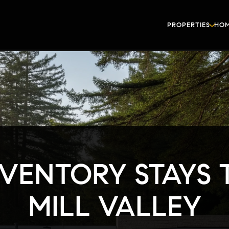
PROPERTIES
HOM
VENTORY STAYS T
MILL VALLEY