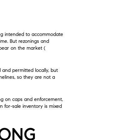
ning intended to accommodate
time. But rezonings and
ppear on the market (
nd permitted locally, but
melines, so they are not a
ding on caps and enforcement,
 for-sale inventory is mixed
RONG