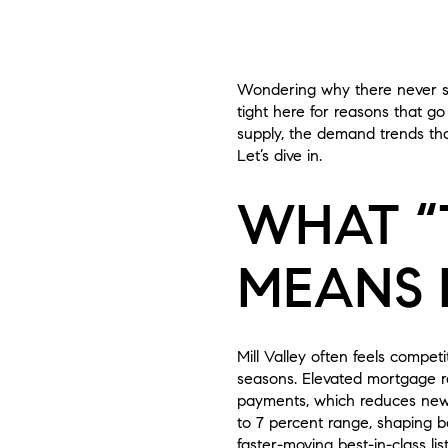
Wondering why there never see
tight here for reasons that go 
supply, the demand trends tha
Let’s dive in.
WHAT “
MEANS 
Mill Valley often feels compe
seasons. Elevated mortgage r
payments, which reduces new l
to 7 percent range, shaping b
faster-moving best-in-class list