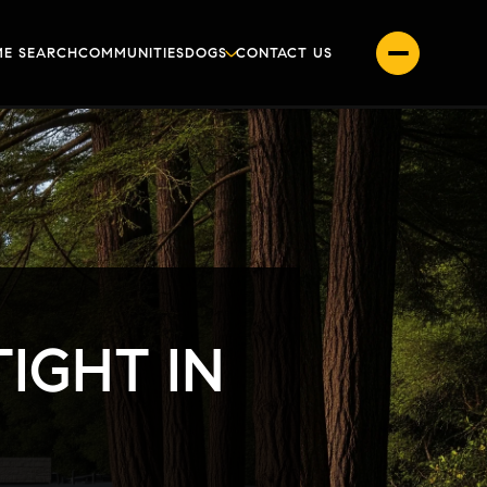
E SEARCH
COMMUNITIES
DOGS
CONTACT US
IGHT IN