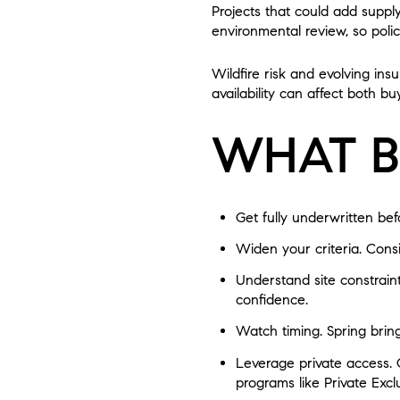
Projects that could add suppl
environmental review, so poli
Wildfire risk and evolving ins
availability can affect both b
WHAT B
Get fully underwritten be
Widen your criteria. Cons
Understand site constraint
confidence.
Watch timing. Spring brin
Leverage private access. 
programs like Private Exc