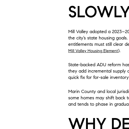
SLOWL
Mill Valley adopted a 2023–2
the city’s state housing goals
entitlements must still clear 
).
Mill Valley Housing Element
State-backed ADU reform has 
they add incremental supply and
quick fix for for-sale inventory
Marin County and local jurisd
some homes may shift back to 
and tends to phase in gradual
WHY DE