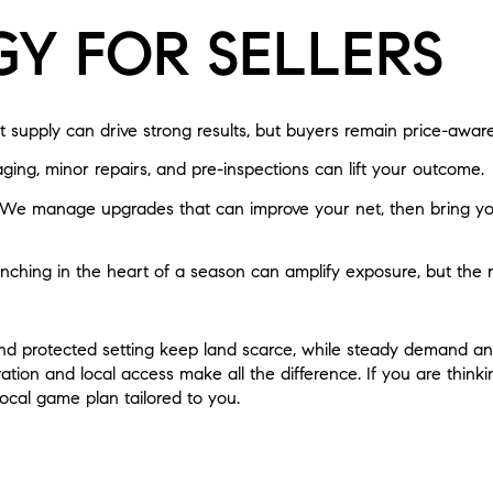
GY FOR SELLERS
 supply can drive strong results, but buyers remain price-aware
ging, minor repairs, and pre-inspections can lift your outcome.
We manage upgrades that can improve your net, then bring yo
hing in the heart of a season can amplify exposure, but the 
y and protected setting keep land scarce, while steady demand a
tion and local access make all the difference. If you are thinki
local game plan tailored to you.