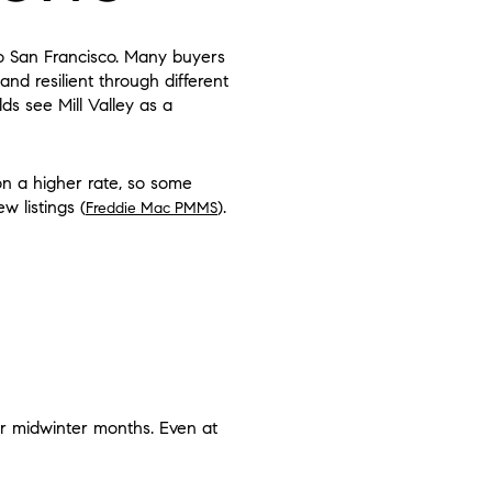
to San Francisco. Many buyers
and resilient through different
s see Mill Valley as a
n a higher rate, so some
w listings (
).
Freddie Mac PMMS
D
ter midwinter months. Even at