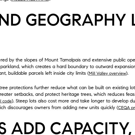
ND GEOGRAPHY L
ordered by the slopes of Mount Tamalpais and extensive public o
 parkland, which creates a hard boundary to outward expansion 
, buildable parcels left inside city limits (
).
Mill Valley overview
 tree protections further reduce what can be built on existing l
 greater setbacks, and protect heritage trees, which reduces fea
). Steep lots also cost more and take longer to develop du
al code
ich discourages owners from adding new units quickly (
CEQA pr
S ADD CAPACITY,