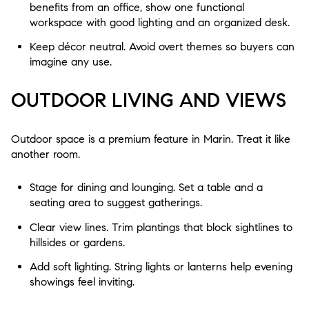
benefits from an office, show one functional
workspace with good lighting and an organized desk.
Keep décor neutral. Avoid overt themes so buyers can
imagine any use.
OUTDOOR LIVING AND VIEWS
Outdoor space is a premium feature in Marin. Treat it like
another room.
Stage for dining and lounging. Set a table and a
seating area to suggest gatherings.
Clear view lines. Trim plantings that block sightlines to
hillsides or gardens.
Add soft lighting. String lights or lanterns help evening
showings feel inviting.