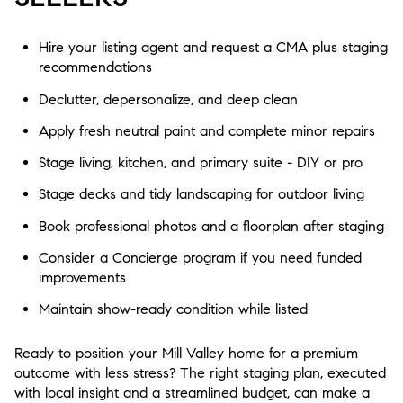
Hire your listing agent and request a CMA plus staging
recommendations
Declutter, depersonalize, and deep clean
Apply fresh neutral paint and complete minor repairs
Stage living, kitchen, and primary suite - DIY or pro
Stage decks and tidy landscaping for outdoor living
Book professional photos and a floorplan after staging
Consider a Concierge program if you need funded
improvements
Maintain show-ready condition while listed
Ready to position your Mill Valley home for a premium
outcome with less stress? The right staging plan, executed
with local insight and a streamlined budget, can make a