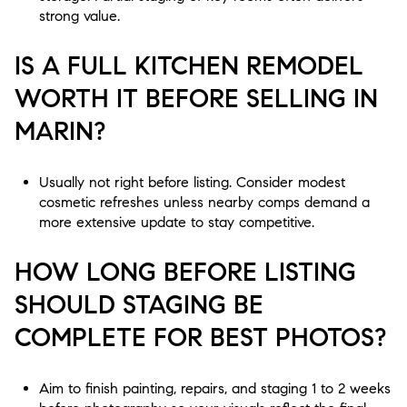
strong value.
IS A FULL KITCHEN REMODEL
WORTH IT BEFORE SELLING IN
MARIN?
Usually not right before listing. Consider modest
cosmetic refreshes unless nearby comps demand a
more extensive update to stay competitive.
HOW LONG BEFORE LISTING
SHOULD STAGING BE
COMPLETE FOR BEST PHOTOS?
Aim to finish painting, repairs, and staging 1 to 2 weeks