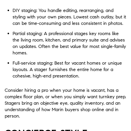
DIY staging: You handle editing, rearranging, and
styling with your own pieces. Lowest cash outlay, but it
can be time-consuming and less consistent in photos.
Partial staging: A professional stages key rooms like
the living room, kitchen, and primary suite and advises
on updates. Often the best value for most single-family
homes.
Full-service staging: Best for vacant homes or unique
layouts. A stager furnishes the entire home for a
cohesive, high-end presentation.
Consider hiring a pro when your home is vacant, has a
complex floor plan, or when you simply want turnkey prep.
Stagers bring an objective eye, quality inventory, and an
understanding of how Marin buyers shop online and in
person.