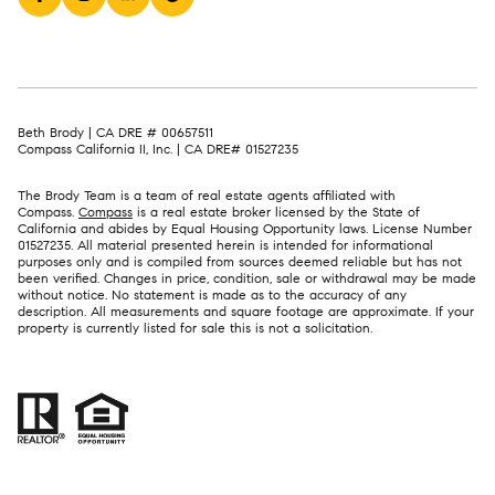
Beth Brody | CA DRE # 00657511
Compass California II, Inc. | CA DRE# 01527235
The Brody Team is a team of real estate agents affiliated with
Compass.
Compass
is a real estate broker licensed by the State of
California and abides by Equal Housing Opportunity laws. License Number
01527235. All material presented herein is intended for informational
purposes only and is compiled from sources deemed reliable but has not
been verified. Changes in price, condition, sale or withdrawal may be made
without notice. No statement is made as to the accuracy of any
description. All measurements and square footage are approximate. If your
property is currently listed for sale this is not a solicitation.