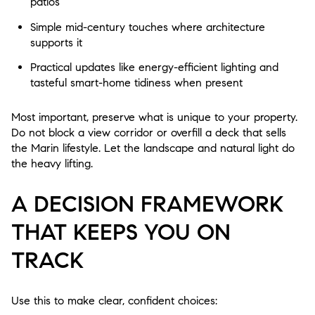
patios
Simple mid-century touches where architecture
supports it
Practical updates like energy-efficient lighting and
tasteful smart-home tidiness when present
Most important, preserve what is unique to your property.
Do not block a view corridor or overfill a deck that sells
the Marin lifestyle. Let the landscape and natural light do
the heavy lifting.
A DECISION FRAMEWORK
THAT KEEPS YOU ON
TRACK
Use this to make clear, confident choices: