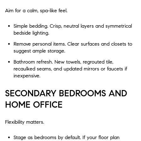
Aim for a calm, spa-like feel.
Simple bedding. Crisp, neutral layers and symmetrical
bedside lighting.
Remove personal items. Clear surfaces and closets to
suggest ample storage.
Bathroom refresh. New towels, regrouted tile,
recaulked seams, and updated mirrors or faucets if
inexpensive.
SECONDARY BEDROOMS AND
HOME OFFICE
Flexibility matters.
Stage as bedrooms by default. If your floor plan