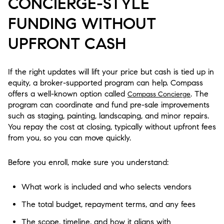
CONCIERGE-STYLE
FUNDING WITHOUT
UPFRONT CASH
If the right updates will lift your price but cash is tied up in
equity, a broker-supported program can help. Compass
offers a well-known option called
. The
Compass Concierge
program can coordinate and fund pre-sale improvements
such as staging, painting, landscaping, and minor repairs.
You repay the cost at closing, typically without upfront fees
from you, so you can move quickly.
Before you enroll, make sure you understand:
What work is included and who selects vendors
The total budget, repayment terms, and any fees
The scope, timeline, and how it aligns with