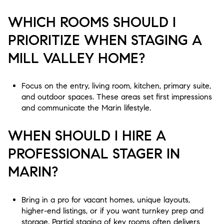
WHICH ROOMS SHOULD I
PRIORITIZE WHEN STAGING A
MILL VALLEY HOME?
Focus on the entry, living room, kitchen, primary suite,
and outdoor spaces. These areas set first impressions
and communicate the Marin lifestyle.
WHEN SHOULD I HIRE A
PROFESSIONAL STAGER IN
MARIN?
Bring in a pro for vacant homes, unique layouts,
higher-end listings, or if you want turnkey prep and
storage. Partial staging of key rooms often delivers