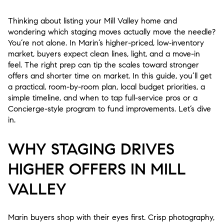
Thinking about listing your Mill Valley home and
wondering which staging moves actually move the needle?
You’re not alone. In Marin’s higher-priced, low‑inventory
market, buyers expect clean lines, light, and a move-in
feel. The right prep can tip the scales toward stronger
offers and shorter time on market. In this guide, you’ll get
a practical, room-by-room plan, local budget priorities, a
simple timeline, and when to tap full-service pros or a
Concierge-style program to fund improvements. Let’s dive
in.
WHY STAGING DRIVES
HIGHER OFFERS IN MILL
VALLEY
Marin buyers shop with their eyes first. Crisp photography,