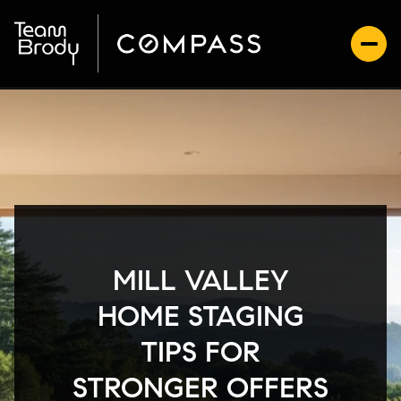
MILL VALLEY
HOME STAGING
TIPS FOR
STRONGER OFFERS