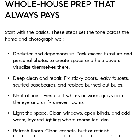
WHOLE-HOUSE PREP THAT
ALWAYS PAYS
Start with the basics. These steps set the tone across the
home and photograph well:
Declutter and depersonalize. Pack excess furniture and
personal photos to create space and help buyers
visualize themselves there.
Deep clean and repair. Fix sticky doors, leaky faucets,
scuffed baseboards, and replace burned-out bulbs.
Neutral paint. Fresh soft whites or warm grays calm
the eye and unify uneven rooms.
Light the space. Clean windows, open blinds, and add
warm, layered lighting where rooms feel dim.
Refresh floors. Clean carpets, buff or refinish