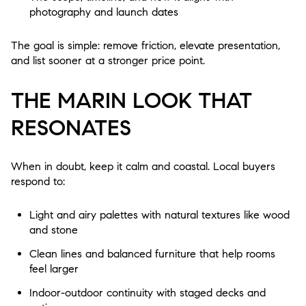
photography and launch dates
The goal is simple: remove friction, elevate presentation,
and list sooner at a stronger price point.
THE MARIN LOOK THAT
RESONATES
When in doubt, keep it calm and coastal. Local buyers
respond to:
Light and airy palettes with natural textures like wood
and stone
Clean lines and balanced furniture that help rooms
feel larger
Indoor-outdoor continuity with staged decks and