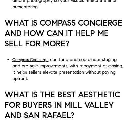
before photography so your visuals reflect the final
presentation.
WHAT IS COMPASS CONCIERGE
AND HOW CAN IT HELP ME
SELL FOR MORE?
can fund and coordinate staging
Compass Concierge
and pre-sale improvements, with repayment at closing.
It helps sellers elevate presentation without paying
upfront.
WHAT IS THE BEST AESTHETIC
FOR BUYERS IN MILL VALLEY
AND SAN RAFAEL?