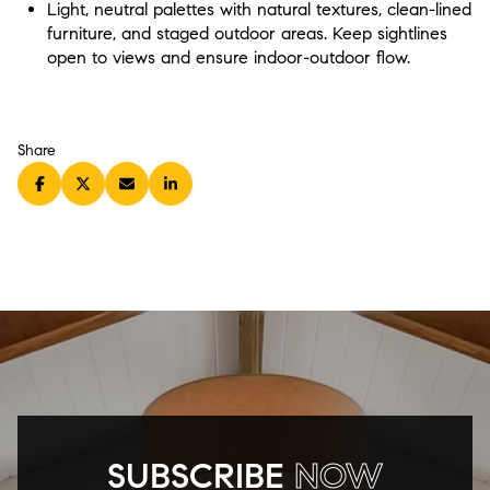
Light, neutral palettes with natural textures, clean-lined
furniture, and staged outdoor areas. Keep sightlines
open to views and ensure indoor-outdoor flow.
Share
SUBSCRIBE
NOW