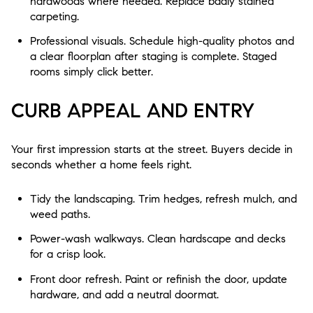
hardwoods where needed. Replace badly stained
carpeting.
Professional visuals. Schedule high-quality photos and
a clear floorplan after staging is complete. Staged
rooms simply click better.
CURB APPEAL AND ENTRY
Your first impression starts at the street. Buyers decide in
seconds whether a home feels right.
Tidy the landscaping. Trim hedges, refresh mulch, and
weed paths.
Power-wash walkways. Clean hardscape and decks
for a crisp look.
Front door refresh. Paint or refinish the door, update
hardware, and add a neutral doormat.