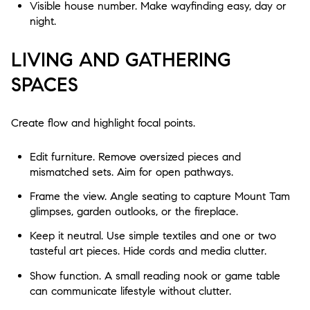
Visible house number. Make wayfinding easy, day or
night.
LIVING AND GATHERING
SPACES
Create flow and highlight focal points.
Edit furniture. Remove oversized pieces and
mismatched sets. Aim for open pathways.
Frame the view. Angle seating to capture Mount Tam
glimpses, garden outlooks, or the fireplace.
Keep it neutral. Use simple textiles and one or two
tasteful art pieces. Hide cords and media clutter.
Show function. A small reading nook or game table
can communicate lifestyle without clutter.