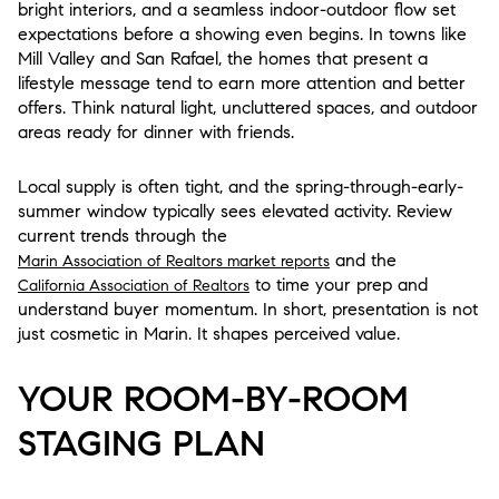
bright interiors, and a seamless indoor-outdoor flow set
expectations before a showing even begins. In towns like
Mill Valley and San Rafael, the homes that present a
lifestyle message tend to earn more attention and better
offers. Think natural light, uncluttered spaces, and outdoor
areas ready for dinner with friends.
Local supply is often tight, and the spring-through-early-
summer window typically sees elevated activity. Review
current trends through the
and the
Marin Association of Realtors market reports
to time your prep and
California Association of Realtors
understand buyer momentum. In short, presentation is not
just cosmetic in Marin. It shapes perceived value.
YOUR ROOM-BY-ROOM
STAGING PLAN