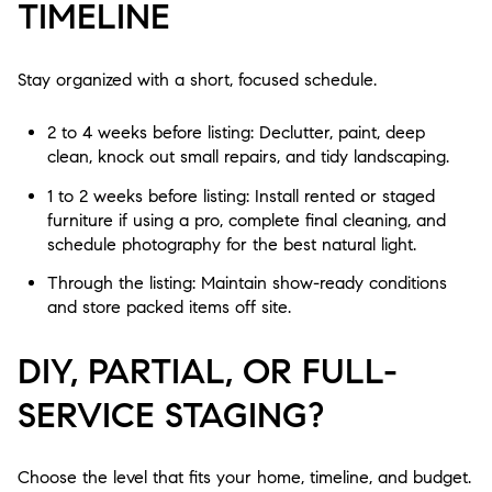
TIMELINE
Stay organized with a short, focused schedule.
2 to 4 weeks before listing: Declutter, paint, deep
clean, knock out small repairs, and tidy landscaping.
1 to 2 weeks before listing: Install rented or staged
furniture if using a pro, complete final cleaning, and
schedule photography for the best natural light.
Through the listing: Maintain show-ready conditions
and store packed items off site.
DIY, PARTIAL, OR FULL-
SERVICE STAGING?
Choose the level that fits your home, timeline, and budget.