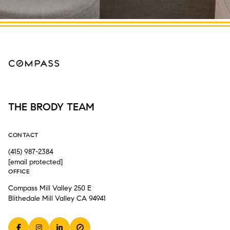
THE BRODY TEAM
CONTACT
(415) 987-2384
[email protected]
OFFICE
Compass Mill Valley 250 E
Blithedale Mill Valley CA 94941