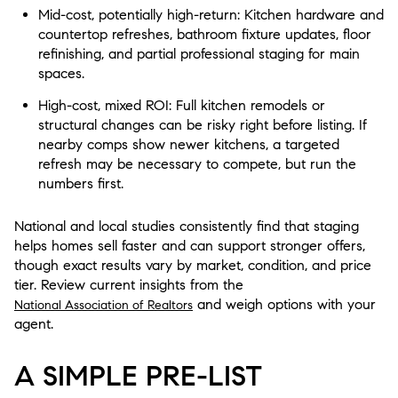
Mid-cost, potentially high-return: Kitchen hardware and
countertop refreshes, bathroom fixture updates, floor
refinishing, and partial professional staging for main
spaces.
High-cost, mixed ROI: Full kitchen remodels or
structural changes can be risky right before listing. If
nearby comps show newer kitchens, a targeted
refresh may be necessary to compete, but run the
numbers first.
National and local studies consistently find that staging
helps homes sell faster and can support stronger offers,
though exact results vary by market, condition, and price
tier. Review current insights from the
and weigh options with your
National Association of Realtors
agent.
A SIMPLE PRE-LIST