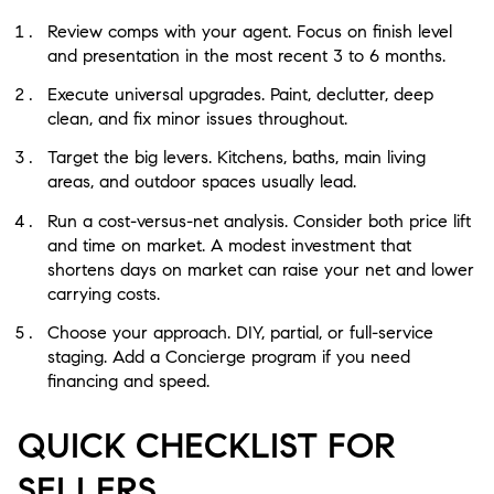
Review comps with your agent. Focus on finish level
and presentation in the most recent 3 to 6 months.
Execute universal upgrades. Paint, declutter, deep
clean, and fix minor issues throughout.
Target the big levers. Kitchens, baths, main living
areas, and outdoor spaces usually lead.
Run a cost-versus-net analysis. Consider both price lift
and time on market. A modest investment that
shortens days on market can raise your net and lower
carrying costs.
Choose your approach. DIY, partial, or full-service
staging. Add a Concierge program if you need
financing and speed.
QUICK CHECKLIST FOR
SELLERS