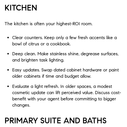
KITCHEN
The kitchen is often your highest-ROI room.
Clear counters. Keep only a few fresh accents like a
bowl of citrus or a cookbook.
Deep clean. Make stainless shine, degrease surfaces,
and brighten task lighting.
Easy updates. Swap dated cabinet hardware or paint
older cabinets if time and budget allow.
Evaluate a light refresh. In older spaces, a modest
cosmetic update can lift perceived value. Discuss cost-
benefit with your agent before committing to bigger
changes.
PRIMARY SUITE AND BATHS