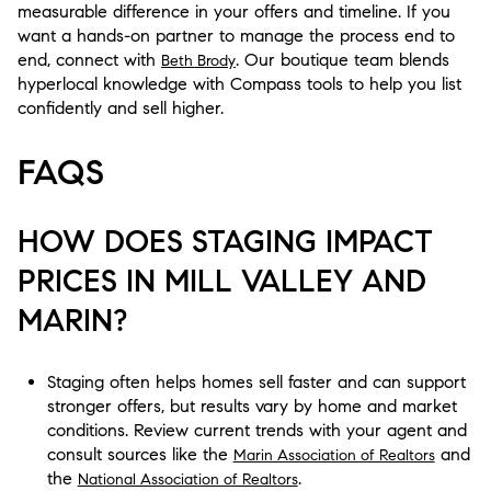
measurable difference in your offers and timeline. If you
want a hands-on partner to manage the process end to
end, connect with
. Our boutique team blends
Beth Brody
hyperlocal knowledge with Compass tools to help you list
confidently and sell higher.
FAQS
HOW DOES STAGING IMPACT
PRICES IN MILL VALLEY AND
MARIN?
Staging often helps homes sell faster and can support
stronger offers, but results vary by home and market
conditions. Review current trends with your agent and
consult sources like the
and
Marin Association of Realtors
the
.
National Association of Realtors