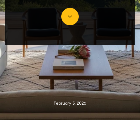
February 5, 2026