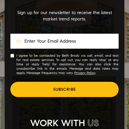
Sign up for our newsletter to receive the latest
market trend reports.
I agree to be contacted by Beth Brody via call, email, and text
for real estate services. To opt out, you can reply 'stop' at any
time or reply 'help' for assistance. You can also click the
unsubscribe link in the emails. Message and data rates may
apply. Message frequency may vary.
Privacy Policy
.
SUBSCRIBE
WORK WITH
US