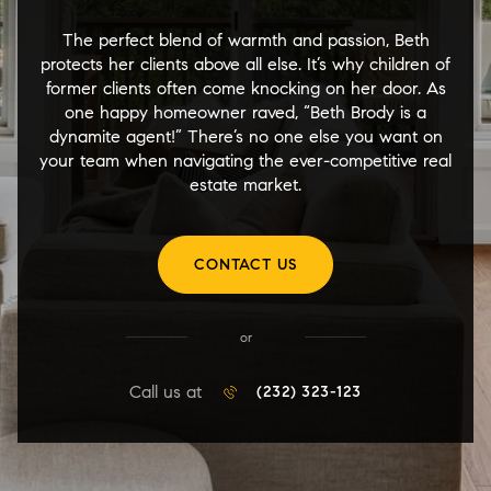
The perfect blend of warmth and passion, Beth
protects her clients above all else. It’s why children of
former clients often come knocking on her door. As
one happy homeowner raved, “Beth Brody is a
dynamite agent!” There’s no one else you want on
your team when navigating the ever-competitive real
estate market.
CONTACT US
or
Call us at
(232) 323-123