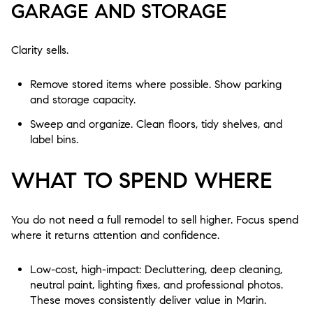
GARAGE AND STORAGE
Clarity sells.
Remove stored items where possible. Show parking
and storage capacity.
Sweep and organize. Clean floors, tidy shelves, and
label bins.
WHAT TO SPEND WHERE
You do not need a full remodel to sell higher. Focus spend
where it returns attention and confidence.
Low-cost, high-impact: Decluttering, deep cleaning,
neutral paint, lighting fixes, and professional photos.
These moves consistently deliver value in Marin.