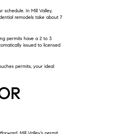
 schedule. In Mill Valley,
idential remodels take about 7
ing permits have a 2 to 3
matically issued to licensed
touches permits, your ideal
FOR
forward. Mill Valley’s permit