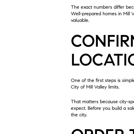
The exact numbers differ beca
Well-prepared homes in Mill V
valuable.
CONFIR
LOCATI
One of the first steps is simp
City of Mill Valley limits.
That matters because city-spe
expect. Before you build a sal
the city.