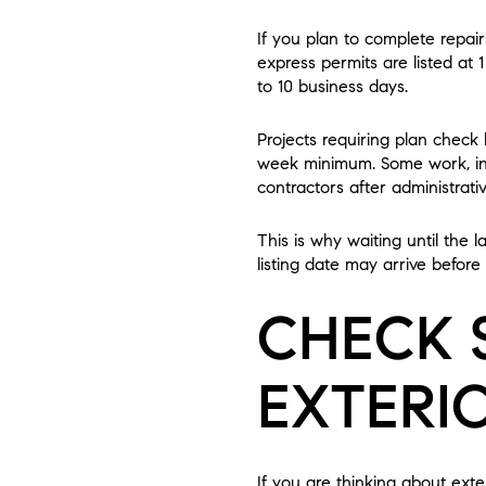
If you plan to complete repair
express permits are listed at 
to 10 business days.
Projects requiring plan check
week minimum. Some work, inc
contractors after administrati
This is why waiting until the 
listing date may arrive before
CHECK 
EXTERI
If you are thinking about exte