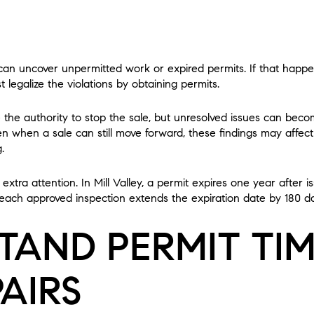
 can uncover unpermitted work or expired permits. If that happ
 legalize the violations by obtaining permits.
e the authority to stop the sale, but unresolved issues can bec
Even when a sale can still move forward, these findings may affec
.
extra attention. In Mill Valley, a permit expires one year after 
each approved inspection extends the expiration date by 180 d
TAND PERMIT TIM
AIRS