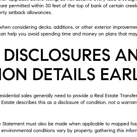
 are permitted within 30 feet of the top of bank of certain creek
erty setback allowances.
t when considering decks, additions, or other exterior improvem
 can help you avoid spending time and money on plans that may
 DISCLOSURES A
ION DETAILS EAR
 residential sales generally need to provide a Real Estate Transf
Estate describes this as a disclosure of condition, not a warran
e Statement must also be made when applicable to mapped haza
nvironmental conditions vary by property, gathering this infor