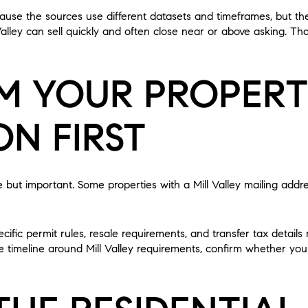
use the sources use different datasets and timeframes, but the
alley can sell quickly and often close near or above asking. Th
M YOUR PROPER
ON FIRST
le but important. Some properties with a Mill Valley mailing addre
cific permit rules, resale requirements, and transfer tax detail
e timeline around Mill Valley requirements, confirm whether your