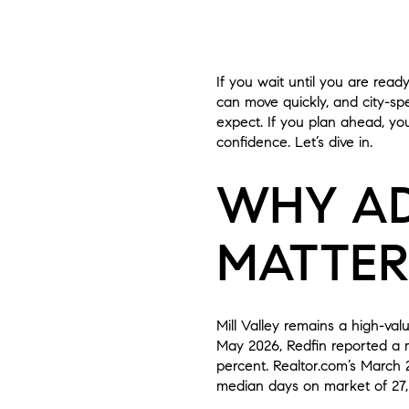
If you wait until you are read
can move quickly, and city-spe
expect. If you plan ahead, yo
confidence. Let’s dive in.
WHY AD
MATTERS
Mill Valley remains a high-va
May 2026, Redfin reported a me
percent. Realtor.com’s March 2
median days on market of 27, a