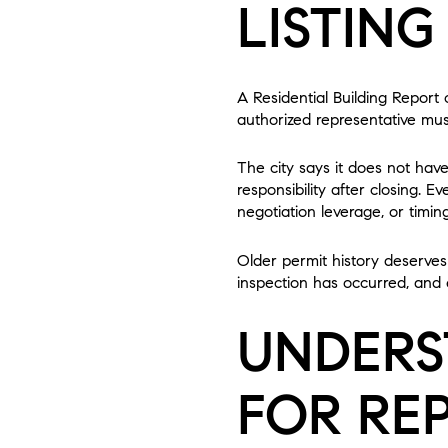
LISTING
A Residential Building Report
authorized representative must
The city says it does not hav
responsibility after closing. 
negotiation leverage, or timing
Older permit history deserves 
inspection has occurred, and 
UNDERS
FOR REP