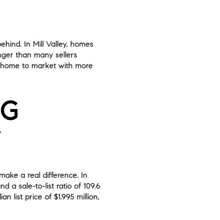
ehind. In Mill Valley, homes
onger than many sellers
ur home to market with more
NG
Y
make a real difference. In
 a sale-to-list ratio of 109.6
 list price of $1.995 million,