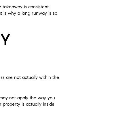
 takeaway is consistent.
at is why a long runway is so
TY
ss are not actually within the
s may not apply the way you
 property is actually inside