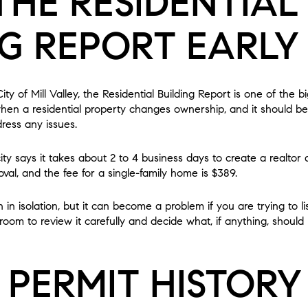
THE RESIDENTIAL
NG REPORT EARLY
City of Mill Valley, the Residential Building Report is one of the b
 when a residential property changes ownership, and it should be
ress any issues.
city says it takes about 2 to 4 business days to create a realto
oval, and the fee for a single-family home is $389.
n isolation, but it can become a problem if you are trying to lis
oom to review it carefully and decide what, if anything, shoul
 PERMIT HISTORY