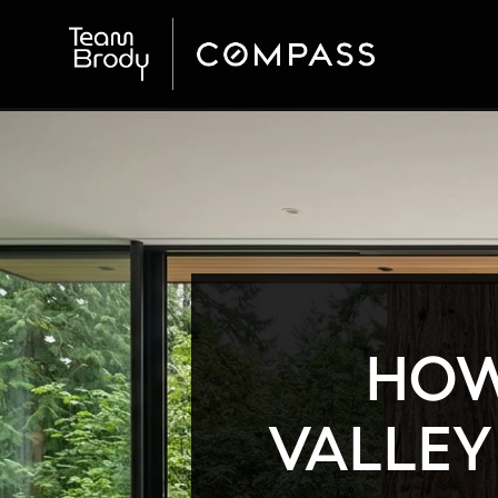
HOW
VALLEY