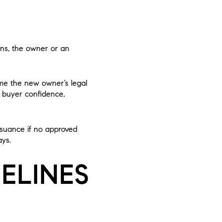
ens, the owner or an
ome the new owner’s legal
t buyer confidence,
issuance if no approved
ays.
ELINES