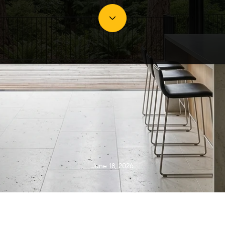
June 18, 2026