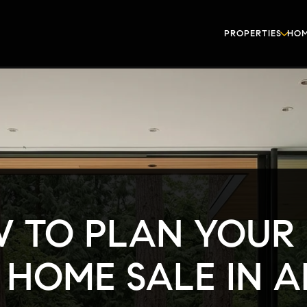
PROPERTIES
HOM
 TO PLAN YOUR 
 HOME SALE IN 