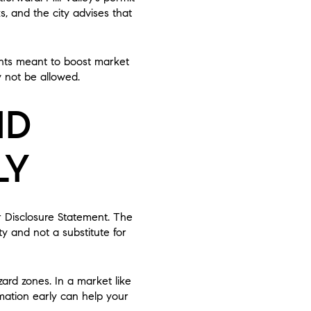
s, and the city advises that
ents meant to boost market
 not be allowed.
ND
LY
er Disclosure Statement. The
ty and not a substitute for
rd zones. In a market like
mation early can help your