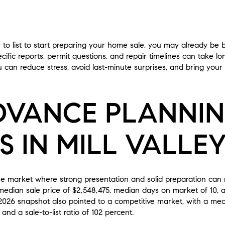
y to list to start preparing your home sale, you may already be b
cific reports, permit questions, and repair timelines can take l
u can reduce stress, avoid last-minute surprises, and bring yo
VANCE PLANNI
 IN MILL VALLE
lue market where strong presentation and solid preparation can 
dian sale price of $2,548,475, median days on market of 10, and
026 snapshot also pointed to a competitive market, with a median
nd a sale-to-list ratio of 102 percent.