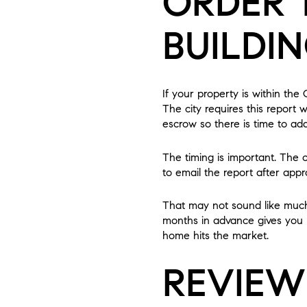
ORDER 
BUILDI
If your property is within the 
The city requires this report
escrow so there is time to add
The timing is important. The 
to email the report after appr
That may not sound like much i
months in advance gives you r
home hits the market.
REVIEW