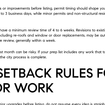
s or improvements before listing, permit timing should shape your
1 to 3 business days, while minor permits and non-structural res
 have a minimum review time of 4 to 6 weeks. Revisions to exist
luding re-roofs and window or door replacements, may be auto
ve review, generally within a week.
last month can be risky. If your prep list includes any work that 
 the city process is complete.
SETBACK RULES 
OR WORK
rior upgrades before listing, do not assume every idea is straight