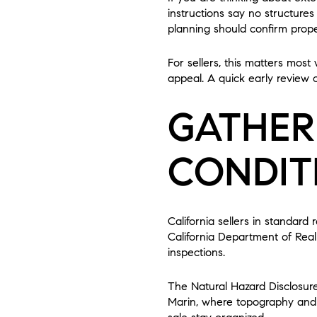
instructions say no structures
planning should confirm prop
For sellers, this matters mos
appeal. A quick early review
GATHER
CONDIT
California sellers in standard
California Department of Real 
inspections.
The Natural Hazard Disclosur
Marin, where topography and e