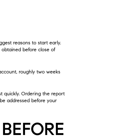
iggest reasons to start early.
 obtained before close of
r account, roughly two weeks
t quickly. Ordering the report
d be addressed before your
 BEFORE