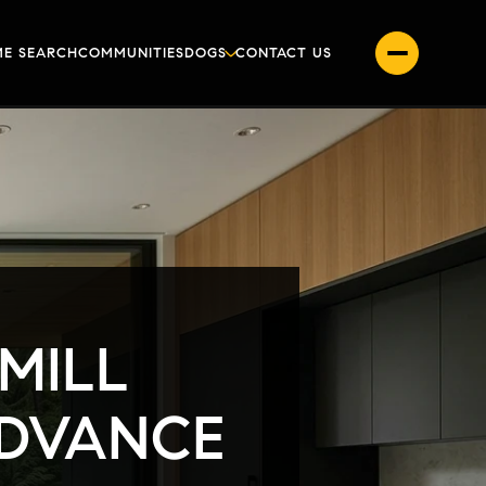
E SEARCH
COMMUNITIES
DOGS
CONTACT US
MILL
ADVANCE